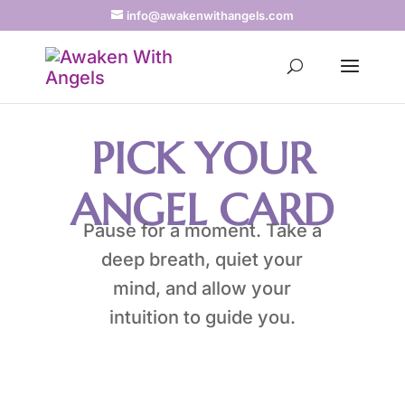
info@awakenwithangels.com
PICK YOUR
ANGEL CARD
Pause for a moment. Take a
deep breath, quiet your
mind, and allow your
intuition to guide you.