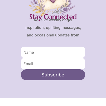
Stay Connected
Receive weekly angel
inspiration, uplifting messages,
and occasional updates from
Karen and Frank.
Subscribe