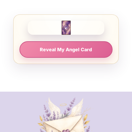
Reveal My Angel Card