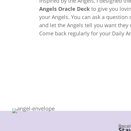
Inspired by the Angels, I designed th
Angels Oracle Deck
to give you lov
your Angels. You can ask a question o
and let the Angels tell you want they
Come back regularly for your Daily A
Recei
Sta