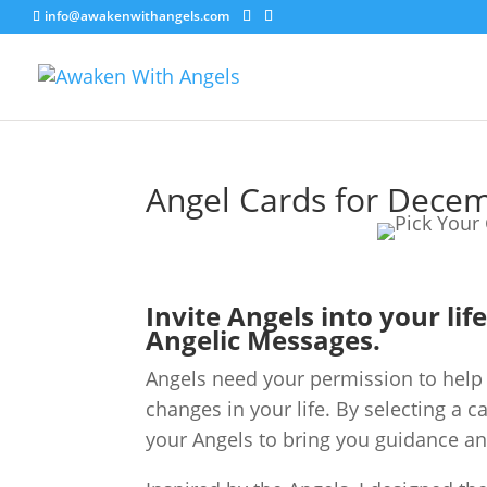
info@awakenwithangels.com
Angel Cards for Dece
Invite Angels into your lif
Angelic Messages.
Angels need your permission to help 
changes in your life. By selecting a c
your Angels to bring you guidance an