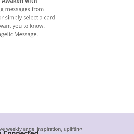
e
Awaken with
ing messages from
r simply select a card
 want you to know.
ngelic Message.
ve weekly angel inspiration, uplifting
y Connected