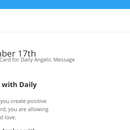
mber 17th
e with Daily
you create positive
ard, you are allowing
d love.