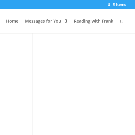
0 Items
Home
Messages for You
Reading with Frank