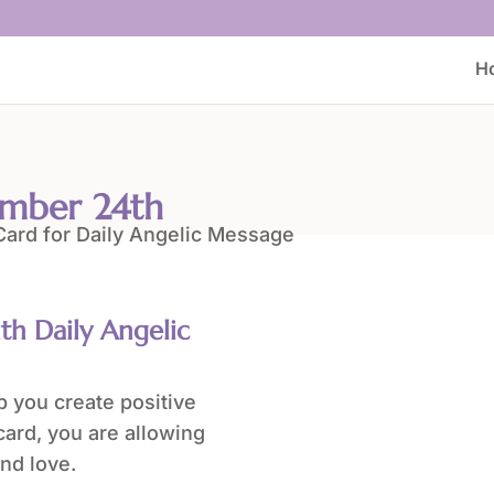
H
ember 24th
ith Daily Angelic
 you create positive
card, you are allowing
nd love.