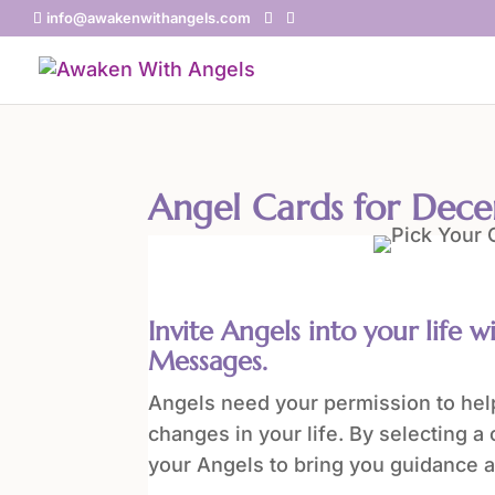
info@awakenwithangels.com
Angel Cards for Dec
Invite Angels into your life w
Messages.
Angels need your permission to help
changes in your life. By selecting a 
your Angels to bring you guidance a