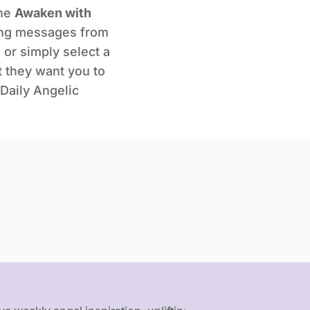
the
Awaken with
ing messages from
 or simply select a
t they want you to
Daily Angelic