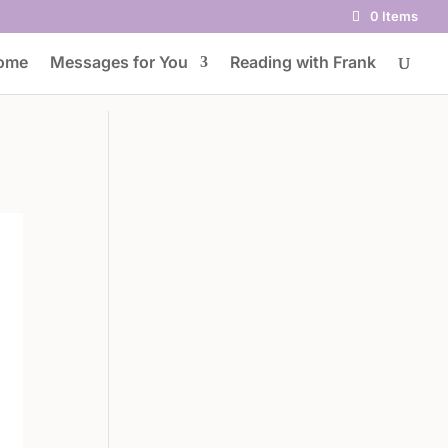
0 Items
ome
Messages for You
Reading with Frank