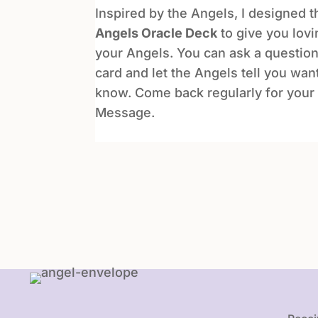
Inspired by the Angels, I designed 
Angels Oracle Deck
to give you lov
your Angels. You can ask a question
card and let the Angels tell you wan
know. Come back regularly for your 
Message.