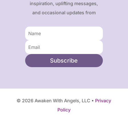
inspiration, uplifting messages,
and occasional updates from
Karen and Frank.
Subscribe
© 2026 Awaken With Angels, LLC •
Privacy
Policy