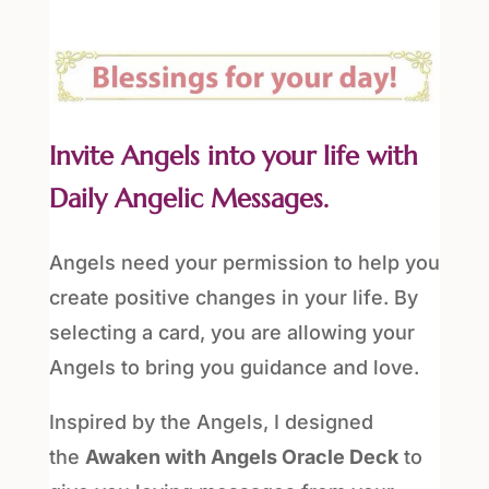
Invite Angels into your life with
Daily Angelic Messages.
Angels need your permission to help you
create positive changes in your life. By
selecting a card, you are allowing your
Angels to bring you guidance and love.
Inspired by the Angels, I designed
the
Awaken with Angels Oracle Deck
to