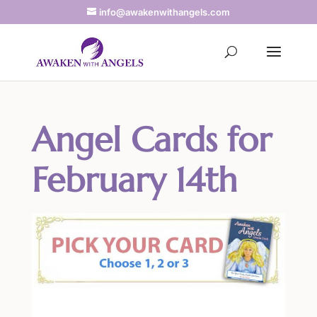
info@awakenwithangels.com
Angel Cards for
February 14th