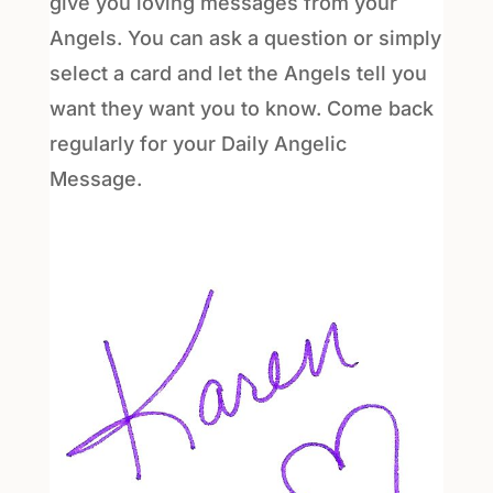
give you loving messages from your
Angels. You can ask a question or simply
select a card and let the Angels tell you
want they want you to know. Come back
regularly for your Daily Angelic
Message.