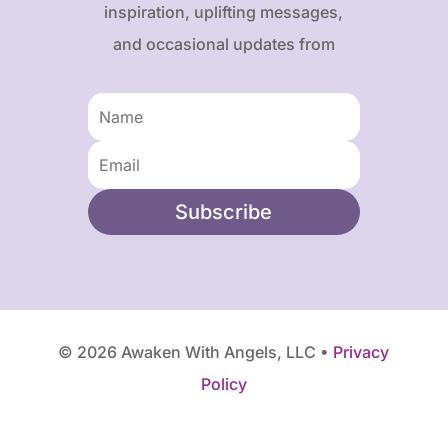
inspiration, uplifting messages,
and occasional updates from
Karen and Frank.
Subscribe
© 2026 Awaken With Angels, LLC •
Privacy
Policy