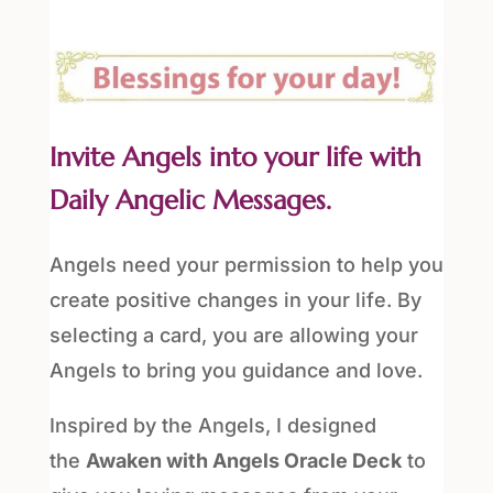
Invite Angels into your life with
Daily Angelic Messages.
Angels need your permission to help you
create positive changes in your life. By
selecting a card, you are allowing your
Angels to bring you guidance and love.
Inspired by the Angels, I designed
the
Awaken with Angels Oracle Deck
to