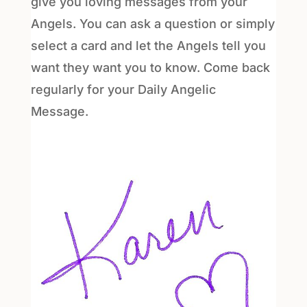
give you loving messages from your
Angels. You can ask a question or simply
select a card and let the Angels tell you
want they want you to know. Come back
regularly for your Daily Angelic
Message.