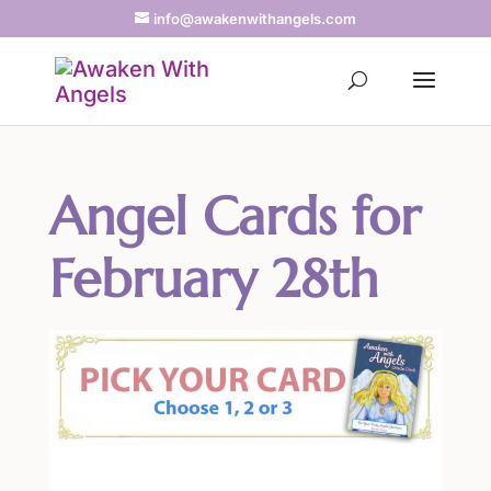
info@awakenwithangels.com
Angel Cards for
February 28th