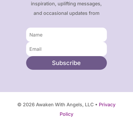
inspiration, uplifting messages,
and occasional updates from
Karen and Frank.
Subscribe
© 2026 Awaken With Angels, LLC •
Privacy
Policy