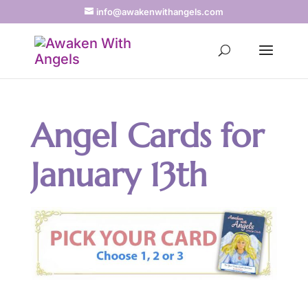
info@awakenwithangels.com
Angel Cards for
January 13th