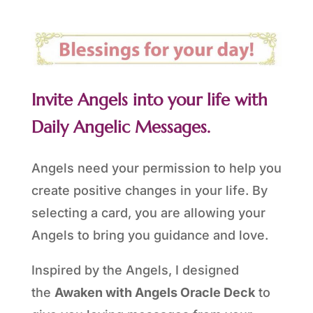
Invite Angels into your life with
Daily Angelic Messages.
Angels need your permission to help you
create positive changes in your life. By
selecting a card, you are allowing your
Angels to bring you guidance and love.
Inspired by the Angels, I designed
the
Awaken with Angels Oracle Deck
to