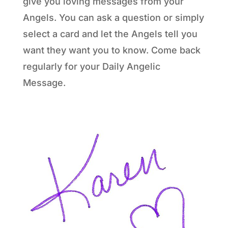
give you loving messages from your
Angels. You can ask a question or simply
select a card and let the Angels tell you
want they want you to know. Come back
regularly for your Daily Angelic
Message.