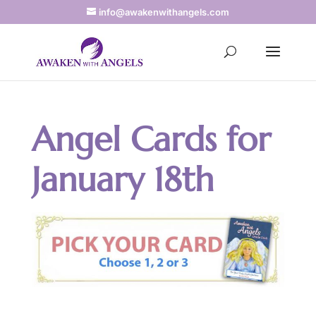
info@awakenwithangels.com
Angel Cards for
January 18th