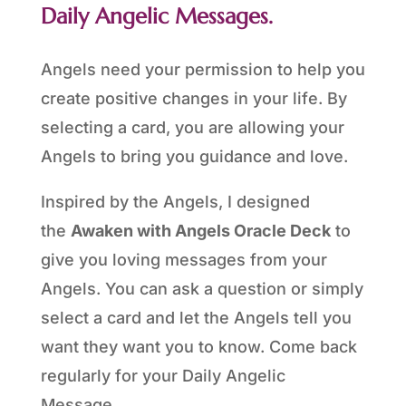
Daily Angelic Messages.
Angels need your permission to help you
create positive changes in your life. By
selecting a card, you are allowing your
Angels to bring you guidance and love.
Inspired by the Angels, I designed
the
Awaken with Angels Oracle Deck
to
give you loving messages from your
Angels. You can ask a question or simply
select a card and let the Angels tell you
want they want you to know. Come back
regularly for your Daily Angelic
Message.