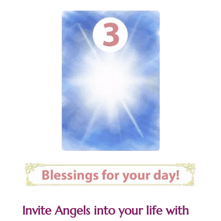
Invite Angels into your life with