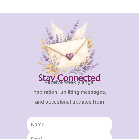
Stay Connected
Receive weekly angel
inspiration, uplifting messages,
and occasional updates from
Karen and Frank.