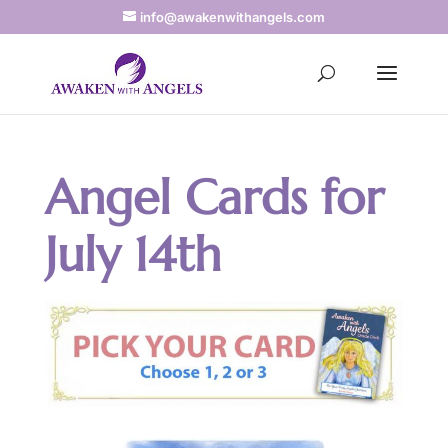
info@awakenwithangels.com
Angel Cards for
July 14th