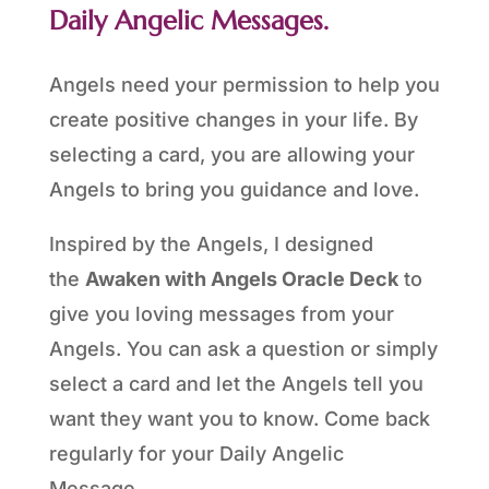
Daily Angelic Messages.
Angels need your permission to help you
create positive changes in your life. By
selecting a card, you are allowing your
Angels to bring you guidance and love.
Inspired by the Angels, I designed
the
Awaken with Angels Oracle Deck
to
give you loving messages from your
Angels. You can ask a question or simply
select a card and let the Angels tell you
want they want you to know. Come back
regularly for your Daily Angelic
Message.