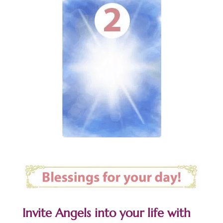
Invite Angels into your life with