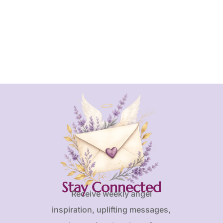
Stay Connected
Receive weekly angel
inspiration, uplifting messages,