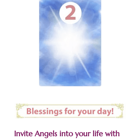
Invite Angels into your life with