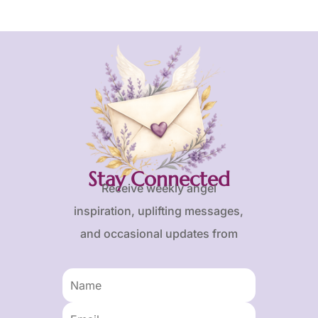
Stay Connected
Receive weekly angel
inspiration, uplifting messages,
and occasional updates from
Karen and Frank.