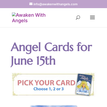
info@awakenwithangels.com
Angel Cards for
June 15th