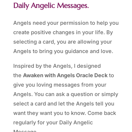
Daily Angelic Messages.
Angels need your permission to help you
create positive changes in your life. By
selecting a card, you are allowing your
Angels to bring you guidance and love.
Inspired by the Angels, I designed
the
Awaken with Angels Oracle Deck
to
give you loving messages from your
Angels. You can ask a question or simply
select a card and let the Angels tell you
want they want you to know. Come back
regularly for your Daily Angelic
Message.