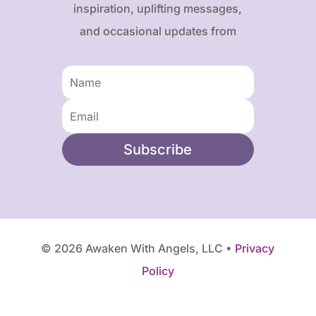
inspiration, uplifting messages,
and occasional updates from
Karen and Frank.
Subscribe
© 2026 Awaken With Angels, LLC •
Privacy
Policy