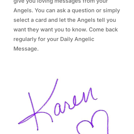
give you loving messages from your
Angels. You can ask a question or simply
select a card and let the Angels tell you
want they want you to know. Come back
regularly for your Daily Angelic
Message.