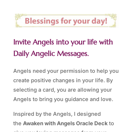
Invite Angels into your life with
Daily Angelic Messages.
Angels need your permission to help you
create positive changes in your life. By
selecting a card, you are allowing your
Angels to bring you guidance and love.
Inspired by the Angels, I designed
the
Awaken with Angels Oracle Deck
to