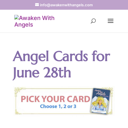
info@awakenwithangels.com
Angel Cards for
June 28th