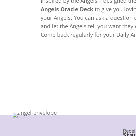
Inspired by the Angels, I designed th
Angels Oracle Deck
to give you lov
your Angels. You can ask a question o
and let the Angels tell you want they
Come back regularly for your Daily A
Recei
Sta