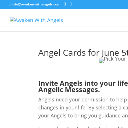
info@awakenwithangels.com
Angel Cards for June 5
Invite Angels into your lif
Angelic Messages.
Angels need your permission to help 
changes in your life. By selecting a c
your Angels to bring you guidance an