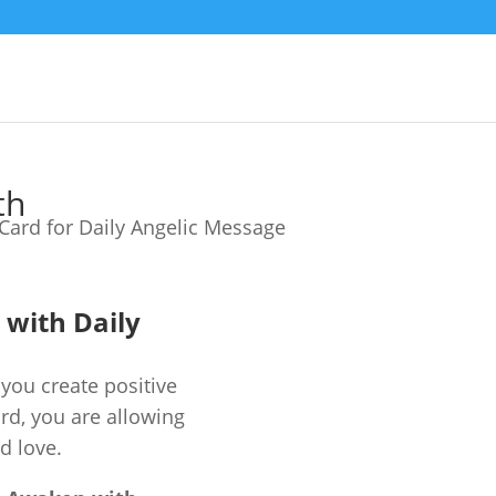
th
e with Daily
you create positive
ard, you are allowing
d love.