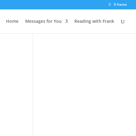
0 Items
Home
Messages for You
Reading with Frank