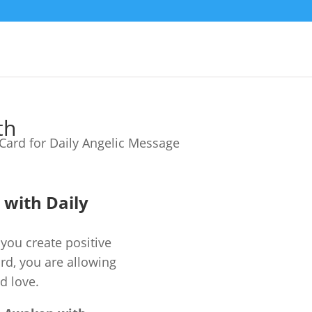
th
e with Daily
you create positive
ard, you are allowing
d love.