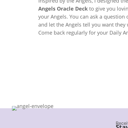
Inspired by the Angels, I designed th
Angels Oracle Deck
to give you lov
your Angels. You can ask a question o
and let the Angels tell you want they
Come back regularly for your Daily A
Recei
Sta