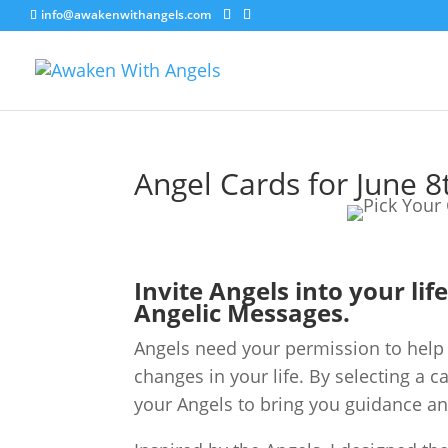
info@awakenwithangels.com
Angel Cards for June 8
Invite Angels into your lif
Angelic Messages.
Angels need your permission to help 
changes in your life. By selecting a c
your Angels to bring you guidance an