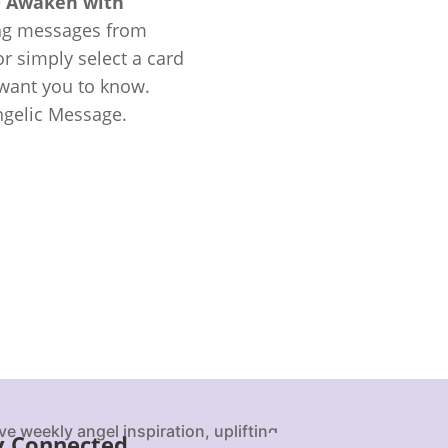
e
Awaken with
ing messages from
r simply select a card
 want you to know.
ngelic Message.
ve weekly angel inspiration, uplifting
y Connected