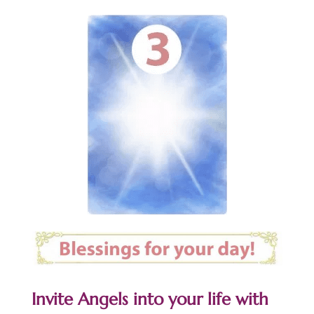
Invite Angels into your life with