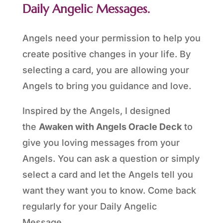
Daily Angelic Messages.
Angels need your permission to help you
create positive changes in your life. By
selecting a card, you are allowing your
Angels to bring you guidance and love.
Inspired by the Angels, I designed
the
Awaken with Angels Oracle Deck
to
give you loving messages from your
Angels. You can ask a question or simply
select a card and let the Angels tell you
want they want you to know. Come back
regularly for your Daily Angelic
Message.