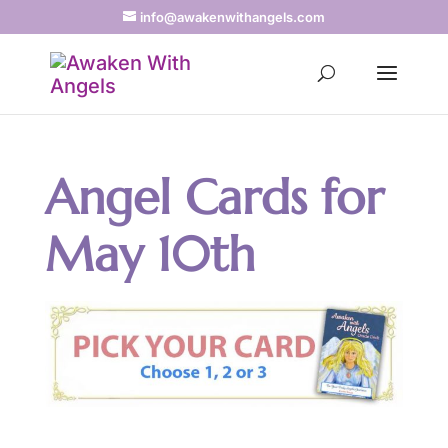
info@awakenwithangels.com
Angel Cards for
May 10th