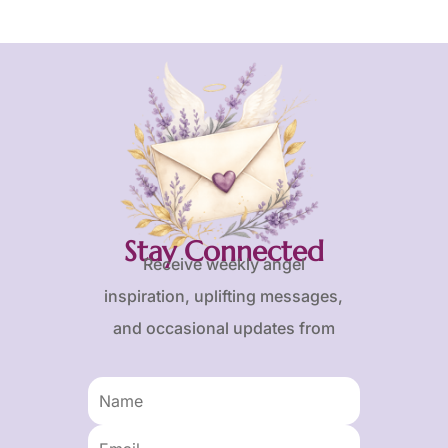
Stay Connected
Receive weekly angel
inspiration, uplifting messages,
and occasional updates from
Karen and Frank.