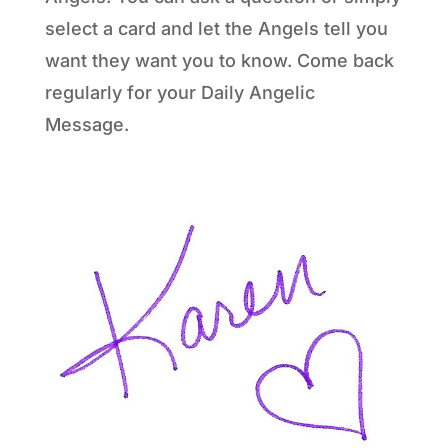
select a card and let the Angels tell you
want they want you to know. Come back
regularly for your Daily Angelic
Message.