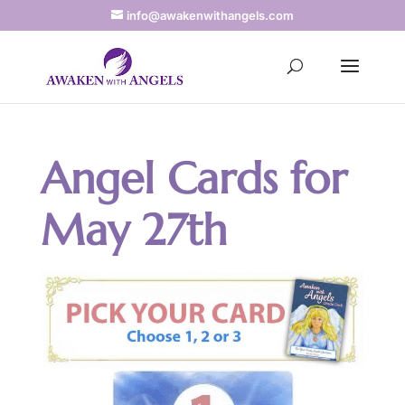
info@awakenwithangels.com
Angel Cards for
May 27th