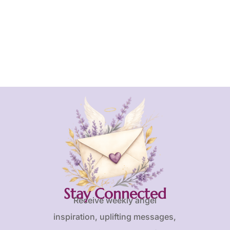
Stay Connected
Receive weekly angel
inspiration, uplifting messages,