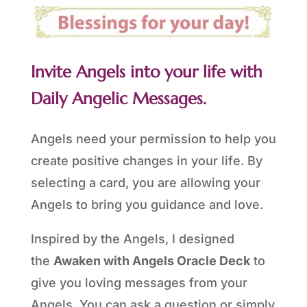
Invite Angels into your life with
Daily Angelic Messages.
Angels need your permission to help you
create positive changes in your life. By
selecting a card, you are allowing your
Angels to bring you guidance and love.
Inspired by the Angels, I designed
the
Awaken with Angels Oracle Deck
to
give you loving messages from your
Angels. You can ask a question or simply