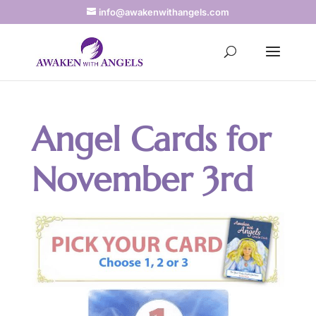
info@awakenwithangels.com
Angel Cards for
November 3rd