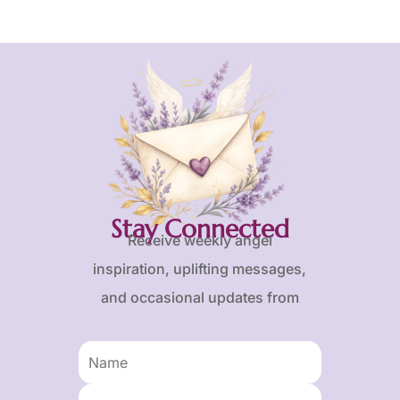
Stay Connected
Receive weekly angel
inspiration, uplifting messages,
and occasional updates from
Karen and Frank.