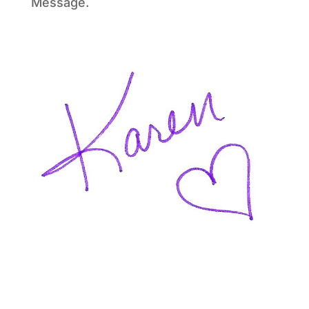
Message.