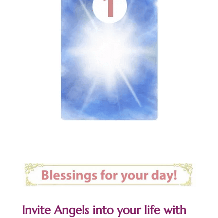
Invite Angels into your life with