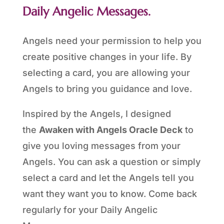
Daily Angelic Messages.
Angels need your permission to help you
create positive changes in your life. By
selecting a card, you are allowing your
Angels to bring you guidance and love.
Inspired by the Angels, I designed
the
Awaken with Angels Oracle Deck
to
give you loving messages from your
Angels. You can ask a question or simply
select a card and let the Angels tell you
want they want you to know. Come back
regularly for your Daily Angelic