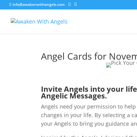
info@awakenwithangels.com
Angel Cards for Nove
Invite Angels into your lif
Angelic Messages.
Angels need your permission to help 
changes in your life. By selecting a c
your Angels to bring you guidance an