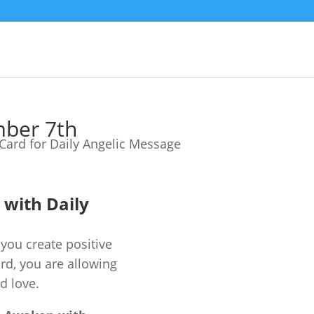
mber 7th
e with Daily
you create positive
ard, you are allowing
d love.