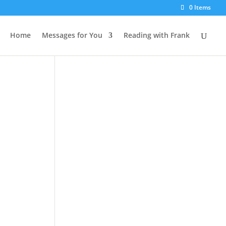
0 Items
Home
Messages for You
Reading with Frank