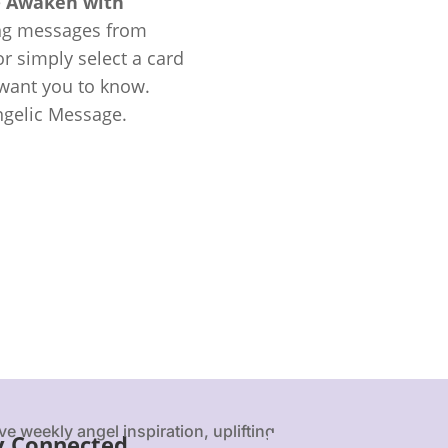
e
Awaken with
ing messages from
r simply select a card
 want you to know.
ngelic Message.
ve weekly angel inspiration, uplifting
y Connected