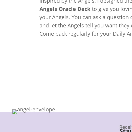
Inspired by the Angels, I designed th
Angels Oracle Deck
to give you lov
your Angels. You can ask a question o
and let the Angels tell you want they
Come back regularly for your Daily A
Recei
Sta