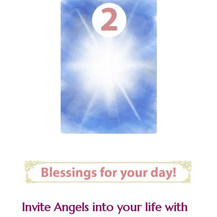
Invite Angels into your life with