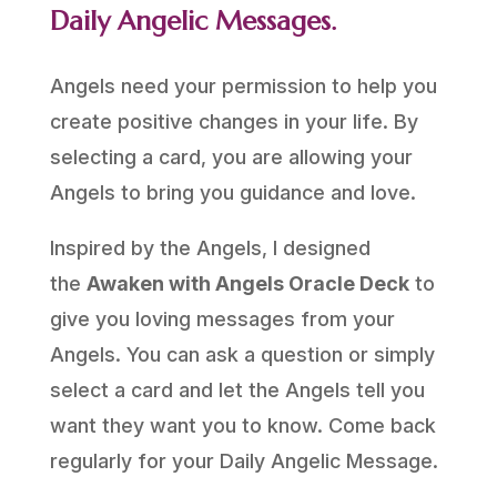
Daily Angelic Messages.
Angels need your permission to help you
create positive changes in your life. By
selecting a card, you are allowing your
Angels to bring you guidance and love.
Inspired by the Angels, I designed
the
Awaken with Angels Oracle Deck
to
give you loving messages from your
Angels. You can ask a question or simply
select a card and let the Angels tell you
want they want you to know. Come back
regularly for your Daily Angelic Message.