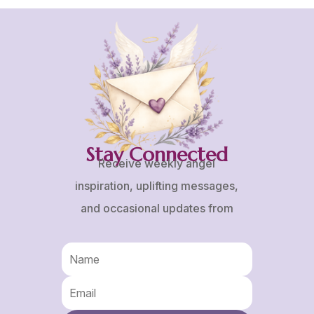
Stay Connected
Receive weekly angel
inspiration, uplifting messages,
and occasional updates from
Karen and Frank.