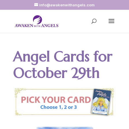
info@awakenwithangels.com
Angel Cards for
October 29th