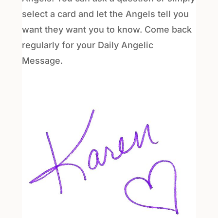
select a card and let the Angels tell you
want they want you to know. Come back
regularly for your Daily Angelic
Message.