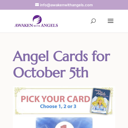
info@awakenwithangels.com
Angel Cards for
October 5th