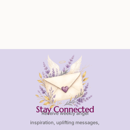
Stay Connected
Receive weekly angel
inspiration, uplifting messages,