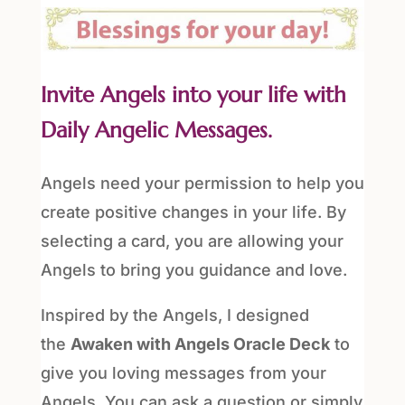
Invite Angels into your life with
Daily Angelic Messages.
Angels need your permission to help you
create positive changes in your life. By
selecting a card, you are allowing your
Angels to bring you guidance and love.
Inspired by the Angels, I designed
the
Awaken with Angels Oracle Deck
to
give you loving messages from your
Angels. You can ask a question or simply