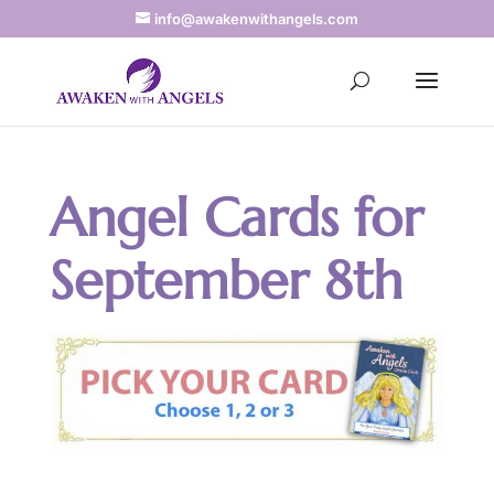
info@awakenwithangels.com
Angel Cards for
September 8th