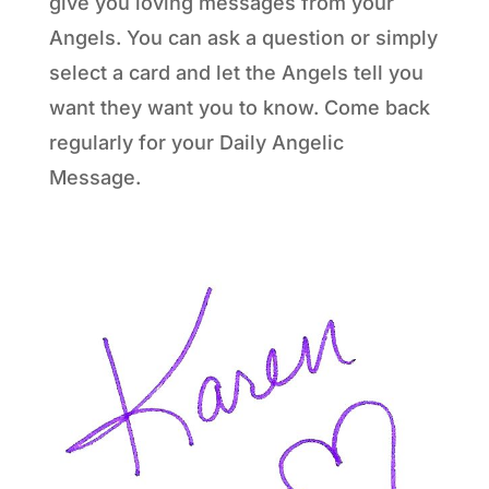
give you loving messages from your
Angels. You can ask a question or simply
select a card and let the Angels tell you
want they want you to know. Come back
regularly for your Daily Angelic
Message.