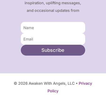
inspiration, uplifting messages,
and occasional updates from
Karen and Frank.
Subscribe
© 2026 Awaken With Angels, LLC •
Privacy
Policy