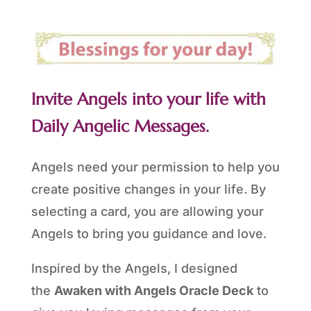
Invite Angels into your life with
Daily Angelic Messages.
Angels need your permission to help you
create positive changes in your life. By
selecting a card, you are allowing your
Angels to bring you guidance and love.
Inspired by the Angels, I designed
the
Awaken with Angels Oracle Deck
to