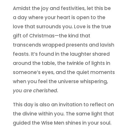
Amidst the joy and festivities, let this be
a day where your heart is open to the
love that surrounds you. Love is the true
gift of Christmas—the kind that
transcends wrapped presents and lavish
feasts. It’s found in the laughter shared
around the table, the twinkle of lights in
someone’s eyes, and the quiet moments
when you feel the universe whispering,
you are cherished.
This day is also an invitation to reflect on
the divine within you. The same light that
guided the Wise Men shines in your soul.