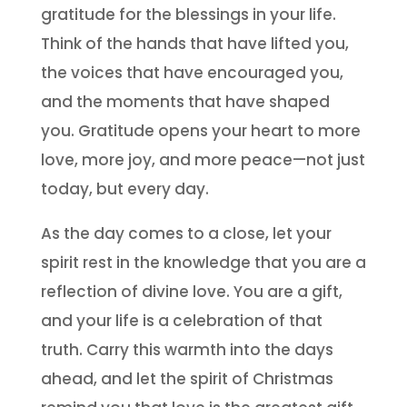
gratitude for the blessings in your life.
Think of the hands that have lifted you,
the voices that have encouraged you,
and the moments that have shaped
you. Gratitude opens your heart to more
love, more joy, and more peace—not just
today, but every day.
As the day comes to a close, let your
spirit rest in the knowledge that you are a
reflection of divine love. You are a gift,
and your life is a celebration of that
truth. Carry this warmth into the days
ahead, and let the spirit of Christmas