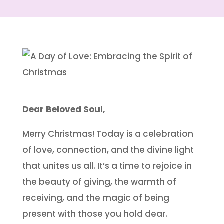
Dear Beloved Soul,
Merry Christmas! Today is a celebration
of love, connection, and the divine light
that unites us all. It’s a time to rejoice in
the beauty of giving, the warmth of
receiving, and the magic of being
present with those you hold dear.