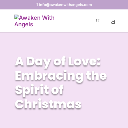
info@awakenwithangels.com
A Day of Love:
Embracing the
Spirit of
Christmas