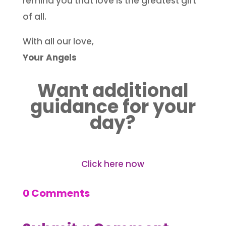
remind you that love is the greatest gift
of all.
With all our love,
Your Angels
Want additional
guidance for your
day?
Click here now
0 Comments