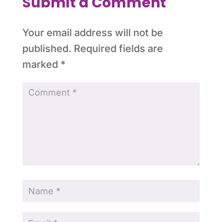
Submit a Comment
Your email address will not be
published.
Required fields are
marked
*