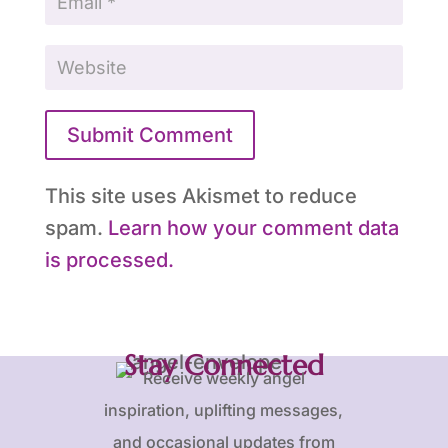
Submit Comment
This site uses Akismet to reduce
spam.
Learn how your comment data
is processed.
Stay Connected
Receive weekly angel
inspiration, uplifting messages,
and occasional updates from