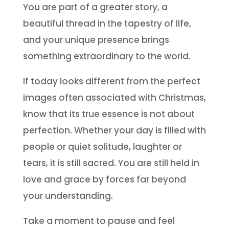
You are part of a greater story, a
beautiful thread in the tapestry of life,
and your unique presence brings
something extraordinary to the world.
If today looks different from the perfect
images often associated with Christmas,
know that its true essence is not about
perfection. Whether your day is filled with
people or quiet solitude, laughter or
tears, it is still sacred. You are still held in
love and grace by forces far beyond
your understanding.
Take a moment to pause and feel