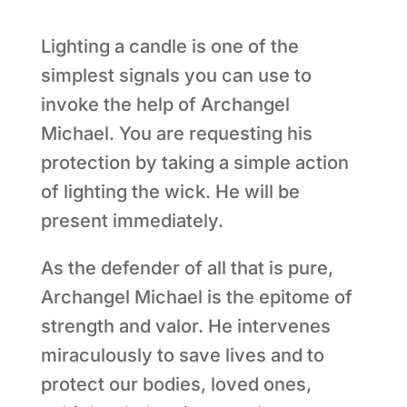
Lighting a candle is one of the
simplest signals you can use to
invoke the help of Archangel
Michael. You are requesting his
protection by taking a simple action
of lighting the wick. He will be
present immediately.
As the defender of all that is pure,
Archangel Michael is the epitome of
strength and valor. He intervenes
miraculously to save lives and to
protect our bodies, loved ones,