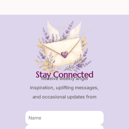
Stay Connected
Receive weekly angel
inspiration, uplifting messages,
and occasional updates from
Karen and Frank.