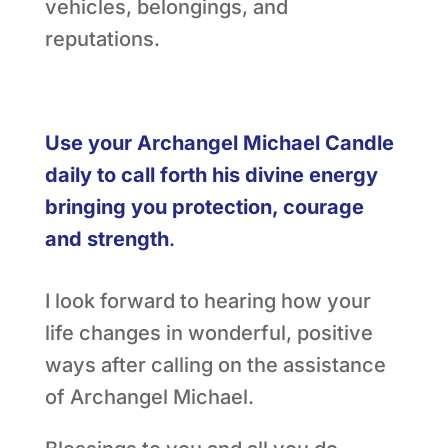
vehicles, belongings, and
reputations.
Use your Archangel Michael Candle
daily to call forth his divine energy
bringing you protection, courage
and strength
.
I look forward to hearing how your
life changes in wonderful, positive
ways after calling on the assistance
of Archangel Michael.