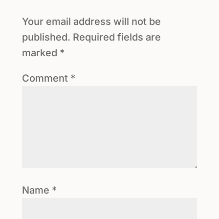
Your email address will not be
published.
Required fields are
marked
*
Comment
*
Name
*