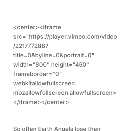
<center><iframe
src="https://player.vimeo.com/video
/221777288?
title=0&byline=0&portrait=0"
width="800" height="450"
frameborder="0"
webkitallowfullscreen
mozallowfullscreen allowfullscreen>
</iframe></center>
So often Earth Angels lose their