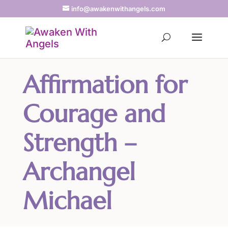
info@awakenwithangels.com
Affirmation for
Courage and
Strength –
Archangel
Michael