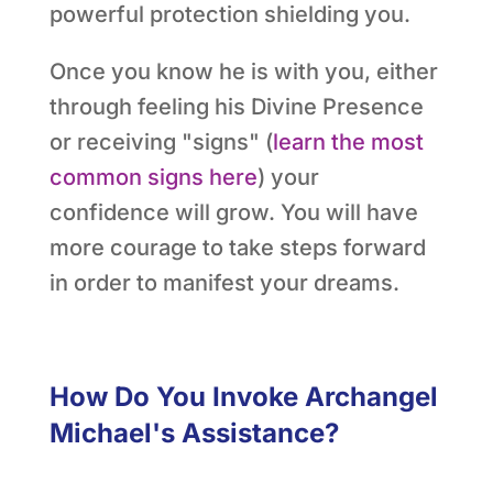
powerful protection shielding you.
Once you know he is with you, either
through feeling his Divine Presence
or receiving "signs" (
learn the most
common signs here
) your
confidence will grow. You will have
more courage to take steps forward
in order to manifest your dreams.
How Do You Invoke Archangel
Michael's Assistance?