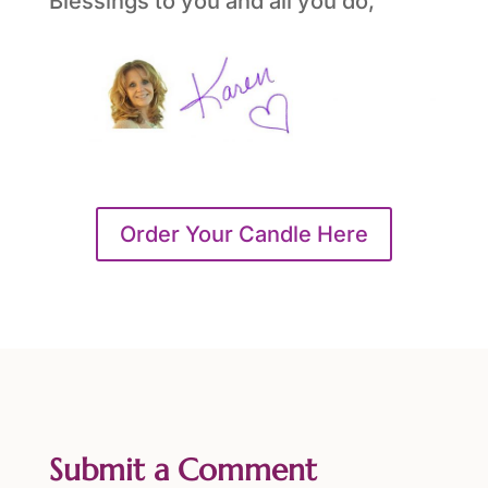
Blessings to you and all you do,
Order Your Candle Here
Submit a Comment