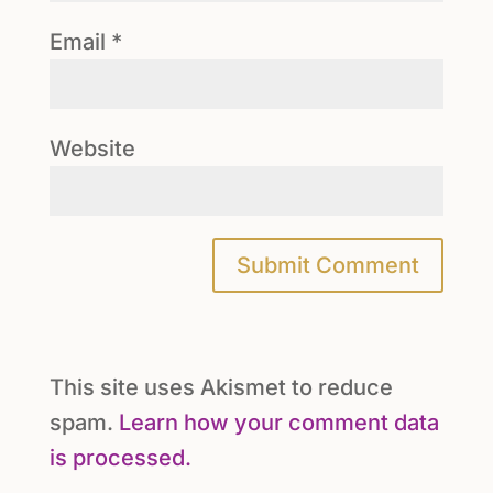
Email
*
Website
This site uses Akismet to reduce
spam.
Learn how your comment data
is processed.