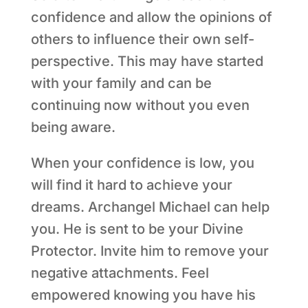
confidence and allow the opinions of
others to influence their own self-
perspective. This may have started
with your family and can be
continuing now without you even
being aware.
When your confidence is low, you
will find it hard to achieve your
dreams. Archangel Michael can help
you. He is sent to be your Divine
Protector. Invite him to remove your
negative attachments. Feel
empowered knowing you have his