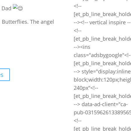
<!--
my Dad
[et_pb_line_break_hold
. Butterflies. The angel
--><!-- vertical inspire -
<!--
[et_pb_line_break_hold
--><ins
class="adsbygoogle"<!-
[et_pb_line_break_hold
--> style="display:inline
es
block;width:120px;heig
240px"<!--
[et_pb_line_break_hold
--> data-ad-client="ca-
pub-0315962613389565
<!--
[et_pb_line_break_hold