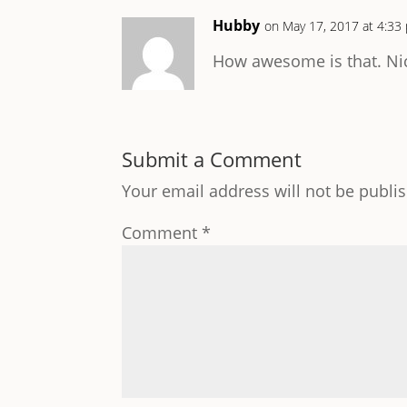
Hubby
on May 17, 2017 at 4:33
How awesome is that. Nic
Submit a Comment
Your email address will not be publi
Comment
*