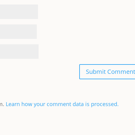
am.
Learn how your comment data is processed.