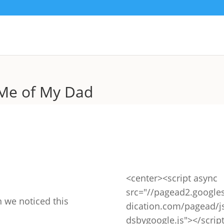
Me of My Dad
<center><script async
src="//pagead2.google
 we noticed this
dication.com/pagead/j
dsbygoogle.js"></scrip