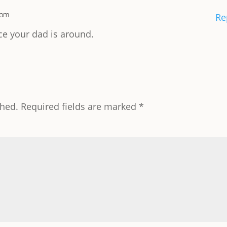
 pm
Re
e your dad is around.
shed.
Required fields are marked
*