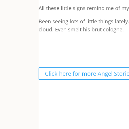
All these little signs remind me of 
Been seeing lots of little things lately
cloud. Even smelt his brut cologne.
Click here for more Angel Stori