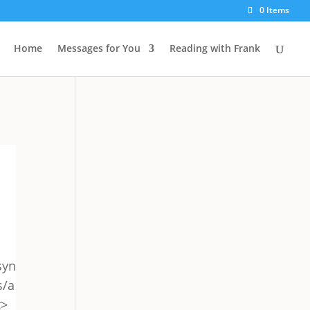
0 Items
Home
Messages for You
Reading with Frank
syn
s/a
t>