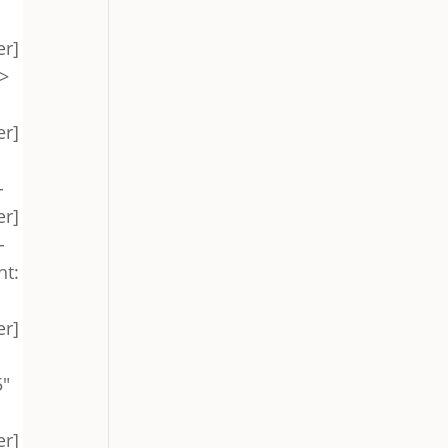
er]
->
er]
-
er]
-
ht:
er]
"
er]