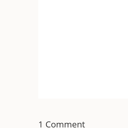
1 Comment