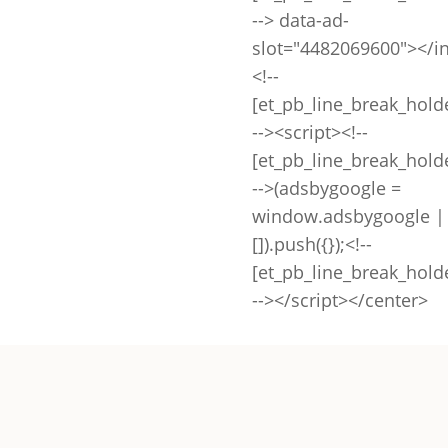
--> data-ad-
slot="4482069600"></i
<!--
[et_pb_line_break_hold
--><script><!--
[et_pb_line_break_hold
-->(adsbygoogle =
window.adsbygoogle |
[]).push({});<!--
[et_pb_line_break_hold
--></script></center>