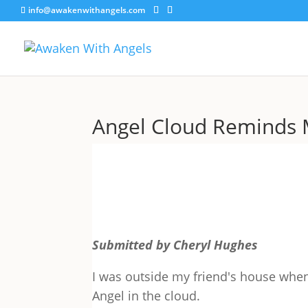
info@awakenwithangels.com
Angel Cloud Reminds 
Submitted by Cheryl Hughes
I was outside my friend's house when
Angel in the cloud.