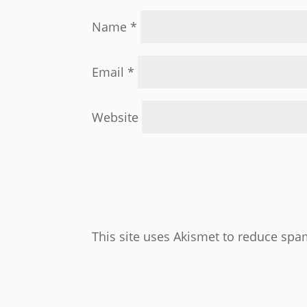
Name
*
Email
*
Website
This site uses Akismet to reduce sp