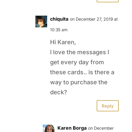
chiquita
on December 27, 2019 at
10:35 am
Hi Karen,
I love the messages I
get every day from
these cards.. is there a
way to purchase the
deck?
Reply
Karen Borga
on December