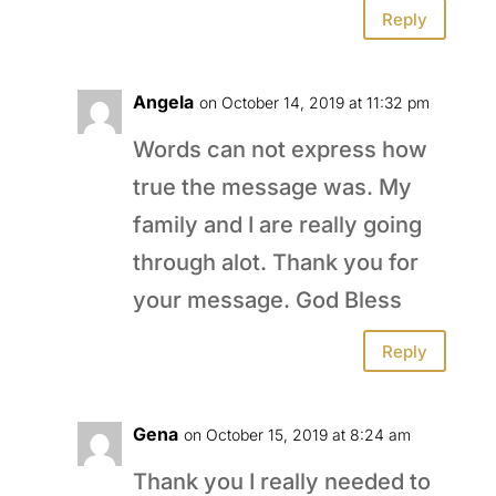
Reply
Angela
on October 14, 2019 at 11:32 pm
Words can not express how
true the message was. My
family and I are really going
through alot. Thank you for
your message. God Bless
Reply
Gena
on October 15, 2019 at 8:24 am
Thank you I really needed to