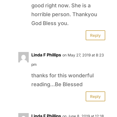
good right now. She is a
horrible person. Thankyou
God Bless you.
Reply
Linda F Phillips
on May 27, 2019 at 8:23
pm
thanks for this wonderful
reading…Be Blessed
Reply
Linda F Phillips
on June 8, 2019 at 12:18