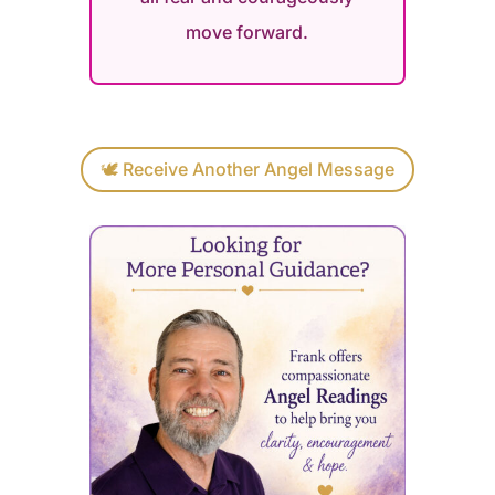
move forward.
🕊 Receive Another Angel Message