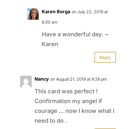
Karen Borga
on July 22, 2019 at
6:00 am
Have a wonderful day. ~
Karen
Reply
Nancy
on August 21, 2019 at 9:26 pm
This card was perfect !
Confirmation my angel if
courage … now I know what I
need to do .