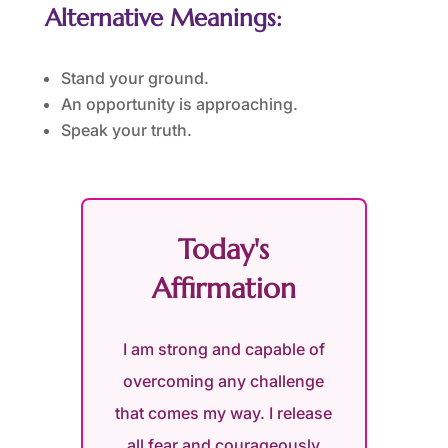
Alternative Meanings:
Stand your ground.
An opportunity is approaching.
Speak your truth.
Today's
Affirmation
I am strong and capable of
overcoming any challenge
that comes my way. I release
all fear and courageously