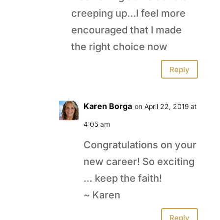
creeping up…I feel more
encouraged that I made
the right choice now
Reply
Karen Borga
on April 22, 2019 at
4:05 am
Congratulations on your
new career! So exciting
… keep the faith!
~ Karen
Reply