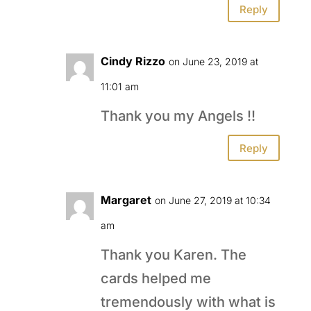
Reply
Cindy Rizzo
on June 23, 2019 at
11:01 am
Thank you my Angels !!
Reply
Margaret
on June 27, 2019 at 10:34
am
Thank you Karen. The
cards helped me
tremendously with what is