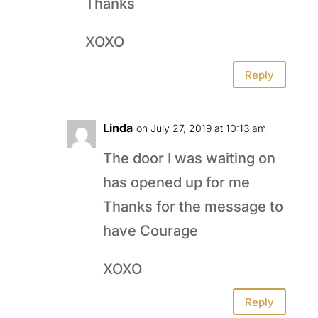
Thanks
XOXO
Reply
Linda
on July 27, 2019 at 10:13 am
The door I was waiting on
has opened up for me
Thanks for the message to
have Courage
XOXO
Reply