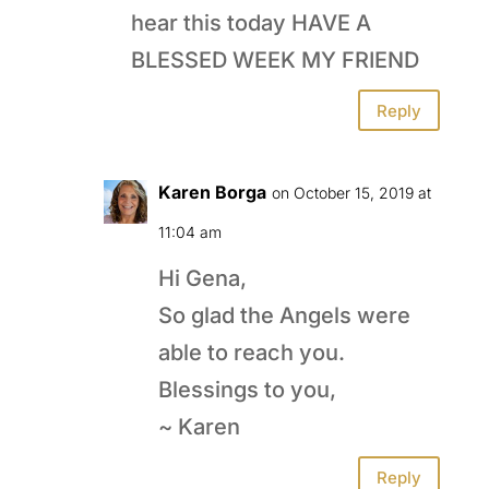
hear this today HAVE A
BLESSED WEEK MY FRIEND
Reply
Karen Borga
on October 15, 2019 at
11:04 am
Hi Gena,
So glad the Angels were
able to reach you.
Blessings to you,
~ Karen
Reply