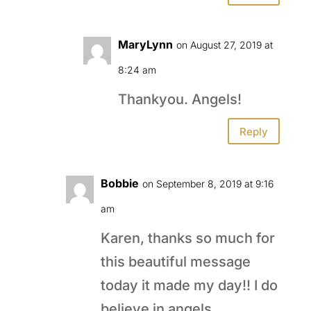
MaryLynn
on August 27, 2019 at
8:24 am
Thankyou. Angels!
Reply
Bobbie
on September 8, 2019 at 9:16
am
Karen, thanks so much for
this beautiful message
today it made my day!! I do
believe in angels…