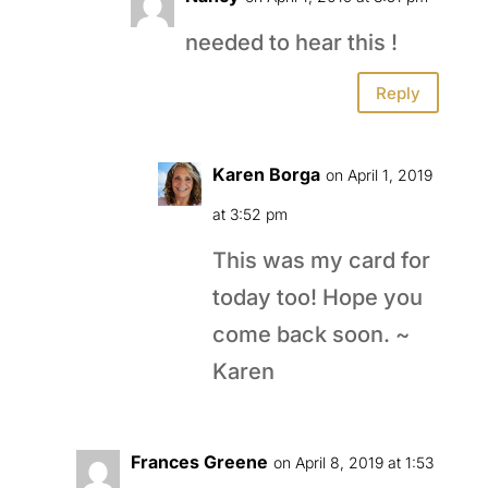
needed to hear this !
Reply
Karen Borga
on April 1, 2019
at 3:52 pm
This was my card for
today too! Hope you
come back soon. ~
Karen
Frances Greene
on April 8, 2019 at 1:53