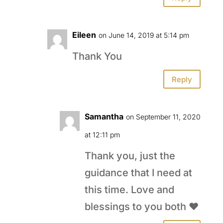
Eileen
on June 14, 2019 at 5:14 pm
Thank You
Reply
Samantha
on September 11, 2020
at 12:11 pm
Thank you, just the
guidance that I need at
this time. Love and
blessings to you both ❤