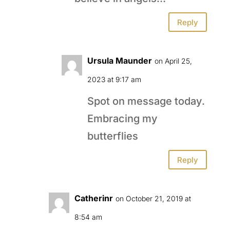
Reply
Ursula Maunder
on April 25,
2023 at 9:17 am
Spot on message today.
Embracing my
butterflies
Reply
Catherinr
on October 21, 2019 at
8:54 am