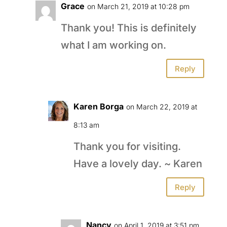
Grace
on March 21, 2019 at 10:28 pm
Thank you! This is definitely
what I am working on.
Reply
Karen Borga
on March 22, 2019 at
8:13 am
Thank you for visiting.
Have a lovely day. ~ Karen
Reply
Nancy
on April 1, 2019 at 3:51 pm