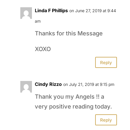
Linda F Phillips
on June 27, 2019 at 9:44
am
Thanks for this Message
XOXO
Reply
Cindy Rizzo
on July 21, 2019 at 9:15 pm
Thank you my Angels !! a
very positive reading today.
Reply