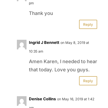
pm
Thank you
Reply
Ingrid J Bennett
on May 8, 2019 at
10:35 am
Amen Karen, I needed to hear
that today. Love you guys.
Reply
Denise Collins
on May 16, 2019 at 1:42
am