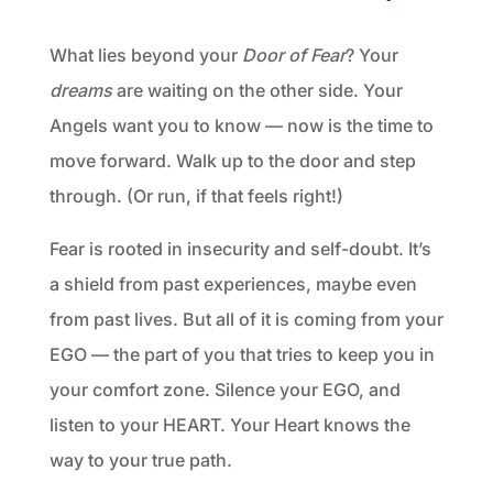
What lies beyond your
Door of Fear
? Your
dreams
are waiting on the other side. Your
Angels want you to know — now is the time to
move forward. Walk up to the door and step
through. (Or run, if that feels right!)
Fear is rooted in insecurity and self-doubt. It’s
a shield from past experiences, maybe even
from past lives. But all of it is coming from your
EGO — the part of you that tries to keep you in
your comfort zone. Silence your EGO, and
listen to your HEART. Your Heart knows the
way to your true path.