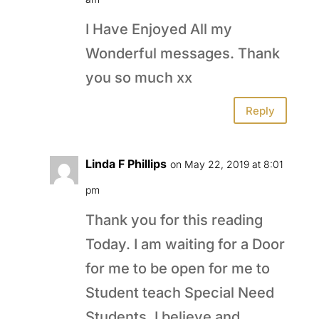
I Have Enjoyed All my
Wonderful messages. Thank
you so much xx
Reply
Linda F Phillips
on May 22, 2019 at 8:01
pm
Thank you for this reading
Today. I am waiting for a Door
for me to be open for me to
Student teach Special Need
Students. I believe and