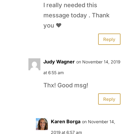
I really needed this
message today . Thank
you ❤️
Reply
Judy Wagner
on November 14, 2019
at 6:55 am
Thx! Good msg!
Reply
Karen Borga
on November 14,
2019 at 6:57 am