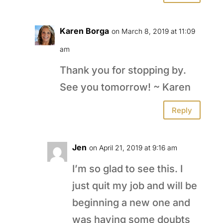
Karen Borga
on March 8, 2019 at 11:09
am
Thank you for stopping by.
See you tomorrow! ~ Karen
Reply
Jen
on April 21, 2019 at 9:16 am
I’m so glad to see this. I
just quit my job and will be
beginning a new one and
was having some doubts