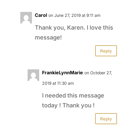
Carol
on June 27, 2019 at 9:11 am
Thank you, Karen. I love this
message!
Reply
FrankieLynnMarie
on October 27,
2019 at 11:30 am
I needed this message
today ! Thank you !
Reply