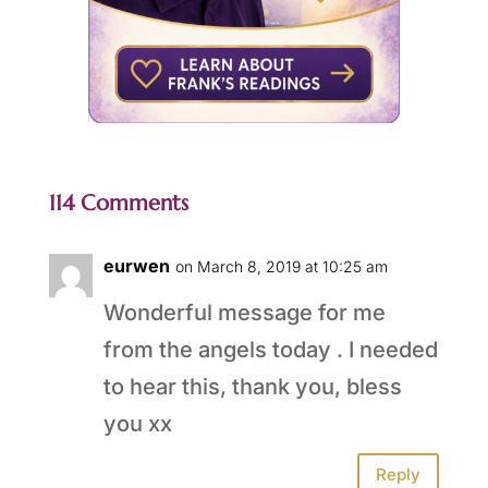
114 Comments
eurwen
on March 8, 2019 at 10:25 am
Wonderful message for me
from the angels today . I needed
to hear this, thank you, bless
you xx
Reply