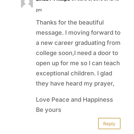
pm
Thanks for the beautiful
message. I moving forward to
a new career graduating from
college soon,I need a door to
open up for me so I can teach
exceptional children. I glad
they have heard my prayer,
Love Peace and Happiness
Be yours
Reply