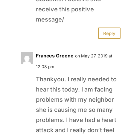
receive this positive
message/
Reply
Frances Greene
on May 27, 2019 at
12:08 pm
Thankyou. I really needed to
hear this today. I am facing
problems with my neighbor
she is causing me so many
problems. I have had a heart
attack and I really don’t feel