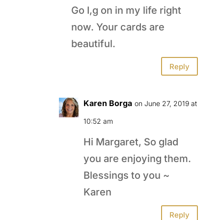
Go I,g on in my life right
now. Your cards are
beautiful.
Reply
Karen Borga
on June 27, 2019 at
10:52 am
Hi Margaret, So glad
you are enjoying them.
Blessings to you ~
Karen
Reply