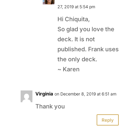
27, 2019 at 5:54 pm
Hi Chiquita,
So glad you love the
deck. It is not
published. Frank uses
the only deck.
~ Karen
Virginia
on December 8, 2019 at 6:51 am
Thank you
Reply