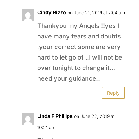
Cindy Rizzo
on June 21, 2019 at 7:04 am
Thankyou my Angels !!yes I
have many fears and doubts
,your correct some are very
hard to let go of ..I will not be
over tonight to change it…
need your guidance..
Reply
Linda F Phillips
on June 22, 2019 at
10:21 am