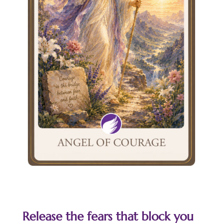
Release the fears that block you