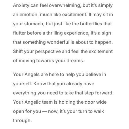
Anxiety can feel overwhelming, but it’s simply
an emotion, much like excitement. It may sit in
your stomach, but just like the butterflies that
flutter before a thrilling experience, it’s a sign
that something wonderful is about to happen.
Shift your perspective and feel the excitement
of moving towards your dreams.
Your Angels are here to help you believe in
yourself. Know that you already have
everything you need to take that step forward.
Your Angelic team is holding the door wide
open for you — now, it’s your turn to walk
through.