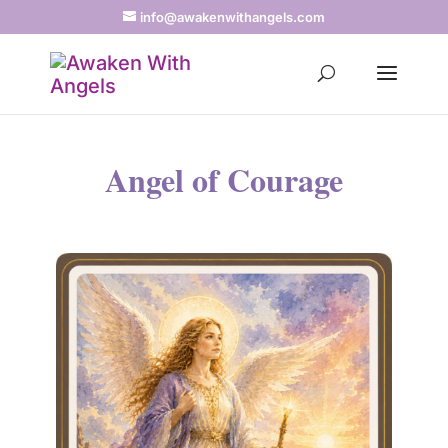
info@awakenwithangels.com
Angel of Courage