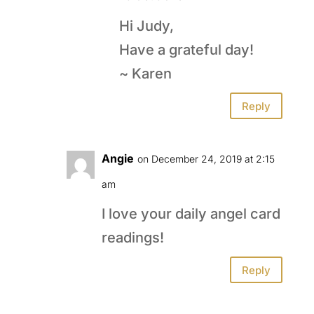
Hi Judy,
Have a grateful day!
~ Karen
Reply
Angie
on December 24, 2019 at 2:15
am
I love your daily angel card
readings!
Reply