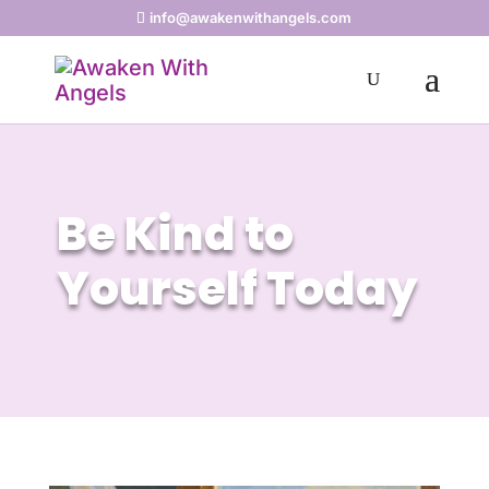
info@awakenwithangels.com
Be Kind to
Yourself Today