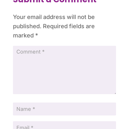
Your email address will not be
published.
Required fields are
marked
*