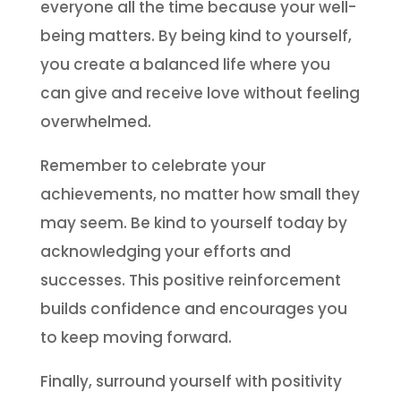
everyone all the time because your well-
being matters. By being kind to yourself,
you create a balanced life where you
can give and receive love without feeling
overwhelmed.
Remember to celebrate your
achievements, no matter how small they
may seem. Be kind to yourself today by
acknowledging your efforts and
successes. This positive reinforcement
builds confidence and encourages you
to keep moving forward.
Finally, surround yourself with positivity