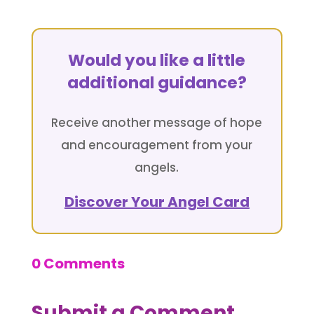
Would you like a little
additional guidance?
Receive another message of hope
and encouragement from your
angels.
Discover Your Angel Card
0 Comments
Submit a Comment