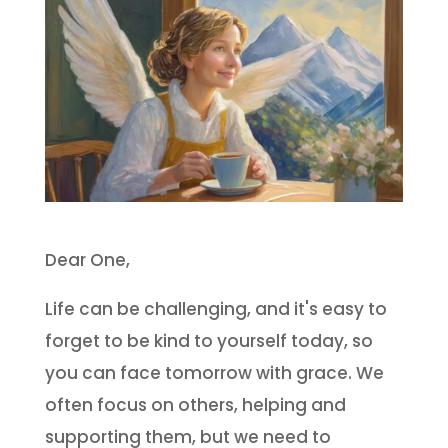
Dear One,
Life can be challenging, and it's easy to
forget to be kind to yourself today, so
you can face tomorrow with grace. We
often focus on others, helping and
supporting them, but we need to