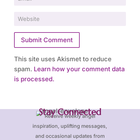
Submit Comment
This site uses Akismet to reduce
spam.
Learn how your comment data
is processed.
Stay Connected
Receive weekly angel
inspiration, uplifting messages,
and occasional updates from