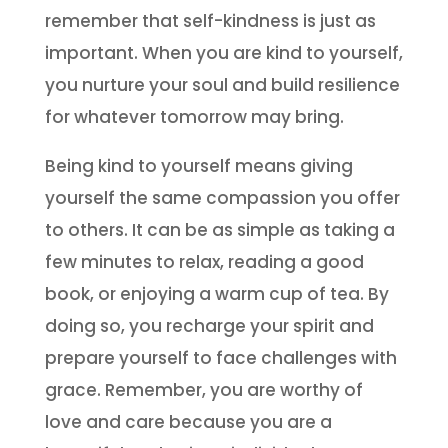
remember that self-kindness is just as
important. When you are kind to yourself,
you nurture your soul and build resilience
for whatever tomorrow may bring.
Being kind to yourself means giving
yourself the same compassion you offer
to others. It can be as simple as taking a
few minutes to relax, reading a good
book, or enjoying a warm cup of tea. By
doing so, you recharge your spirit and
prepare yourself to face challenges with
grace. Remember, you are worthy of
love and care because you are a