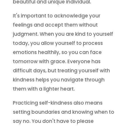
beautiful and unique individual.
It's important to acknowledge your
feelings and accept them without
judgment. When you are kind to yourself
today, you allow yourself to process
emotions healthily, so you can face
tomorrow with grace. Everyone has
difficult days, but treating yourself with
kindness helps you navigate through
them with a lighter heart.
Practicing self-kindness also means
setting boundaries and knowing when to
say no. You don't have to please