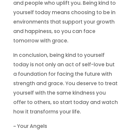
and people who uplift you. Being kind to
yourself today means choosing to be in
environments that support your growth
and happiness, so you can face
tomorrow with grace.
In conclusion, being kind to yourself
today is not only an act of self-love but
a foundation for facing the future with
strength and grace. You deserve to treat
yourself with the same kindness you
offer to others, so start today and watch
how it transforms your life.
~ Your Angels