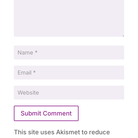
Submit Comment
This site uses Akismet to reduce