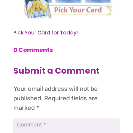
Pick Your Card for Today!
0 Comments
Submit a Comment
Your email address will not be
published.
Required fields are
marked
*