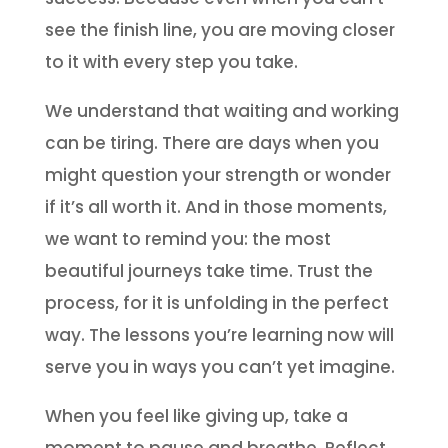
see the finish line, you are moving closer
to it with every step you take.
We understand that waiting and working
can be tiring. There are days when you
might question your strength or wonder
if it’s all worth it. And in those moments,
we want to remind you: the most
beautiful journeys take time. Trust the
process, for it is unfolding in the perfect
way. The lessons you’re learning now will
serve you in ways you can’t yet imagine.
When you feel like giving up, take a