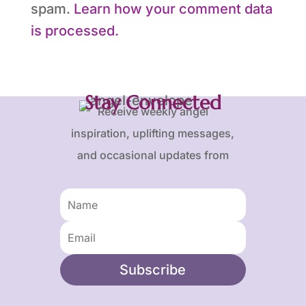
spam.
Learn how your comment data
is processed.
Stay Connected
Receive weekly angel
inspiration, uplifting messages,
and occasional updates from
Karen and Frank.
Subscribe