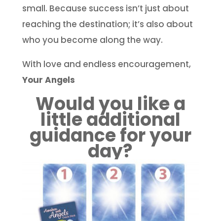
small. Because success isn’t just about
reaching the destination; it’s also about
who you become along the way.
With love and endless encouragement,
Your Angels
Would you like a
little additional
guidance for your
day?