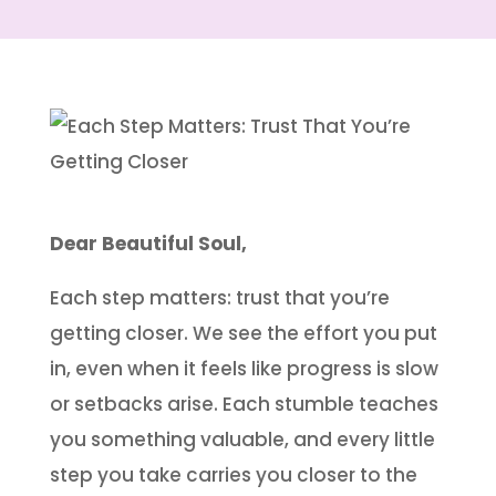
Dear Beautiful Soul,
Each step matters: trust that you’re
getting closer. We see the effort you put
in, even when it feels like progress is slow
or setbacks arise. Each stumble teaches
you something valuable, and every little
step you take carries you closer to the