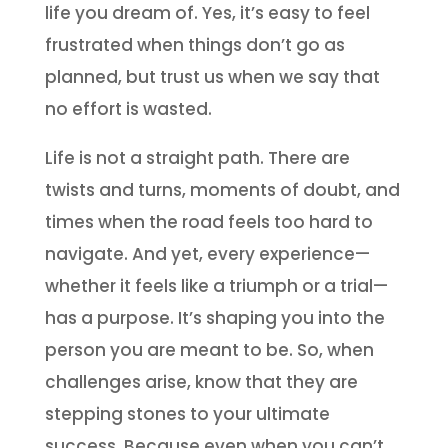
life you dream of. Yes, it’s easy to feel
frustrated when things don’t go as
planned, but trust us when we say that
no effort is wasted.
Life is not a straight path. There are
twists and turns, moments of doubt, and
times when the road feels too hard to
navigate. And yet, every experience—
whether it feels like a triumph or a trial—
has a purpose. It’s shaping you into the
person you are meant to be. So, when
challenges arise, know that they are
stepping stones to your ultimate
success. Because even when you can’t