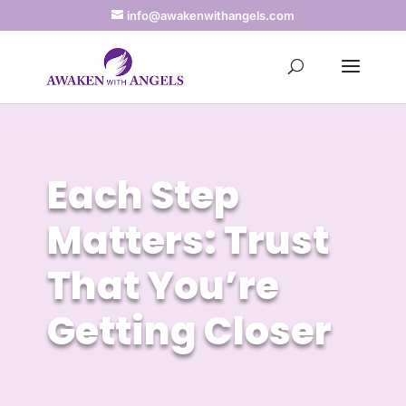
info@awakenwithangels.com
Each Step
Matters: Trust
That You’re
Getting Closer