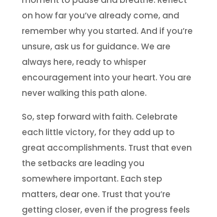
moment to pause and breathe. Reflect
on how far you’ve already come, and
remember why you started. And if you’re
unsure, ask us for guidance. We are
always here, ready to whisper
encouragement into your heart. You are
never walking this path alone.
So, step forward with faith. Celebrate
each little victory, for they add up to
great accomplishments. Trust that even
the setbacks are leading you
somewhere important. Each step
matters, dear one. Trust that you’re
getting closer, even if the progress feels