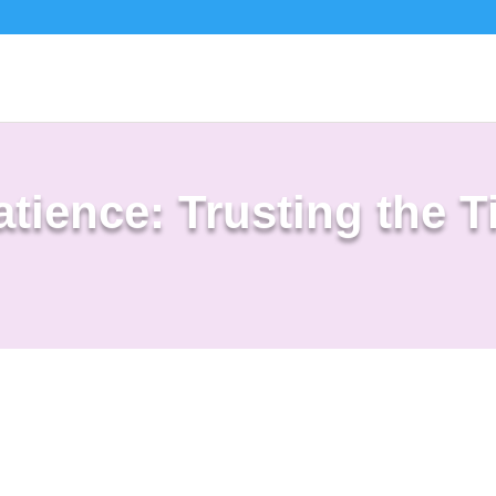
tience: Trusting the T