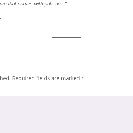
sdom that comes with patience."
,
shed.
Required fields are marked
*