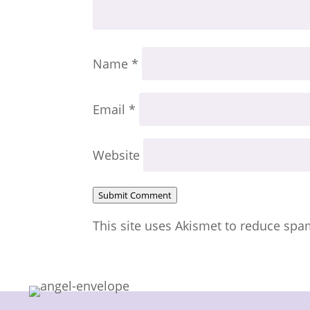
Name
*
Email
*
Website
Submit Comment
This site uses Akismet to reduce sp