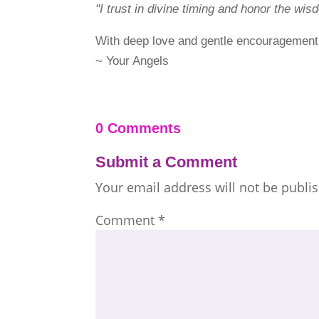
"I trust in divine timing and honor the wi
With deep love and gentle encouragement
~ Your Angels
0 Comments
Submit a Comment
Your email address will not be publi
Comment
*