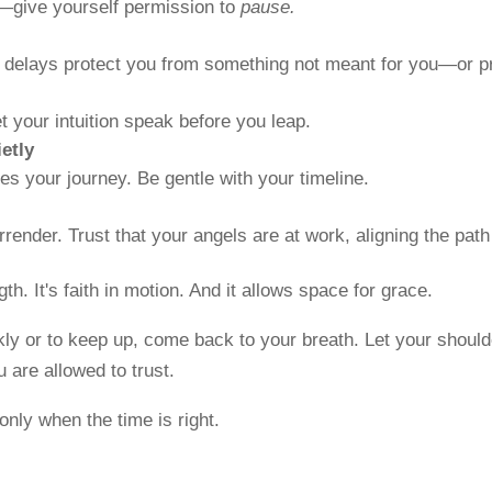
e—give yourself permission to
pause.
, delays protect you from something not meant for you—or p
 your intuition speak before you leap.
etly
es your journey. Be gentle with your timeline.
render. Trust that your angels are at work, aligning the pat
h. It's faith in motion. And it allows space for grace.
kly or to keep up, come back to your breath. Let your should
 are allowed to trust.
nly when the time is right.