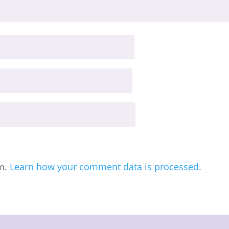
am.
Learn how your comment data is processed.