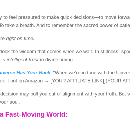
easy to feel pressured to make quick decisions—to move forwa
o take a breath. And to remember the sacred power of pati
are
right on time.
look the wisdom that comes when we wait. In stillness, space 
t is
intelligent trust
in divine timing.
niverse Has Your Back
, “When we’re in tune with the Univ
[Check it out on Amazon → [YOUR AFFILIATE LINK]](YOUR AF
a decision may pull you out of alignment with your truth. Bu
your soul.
 a Fast-Moving World: