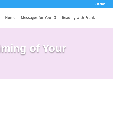
0 Items
Home
Messages for You
Reading with Frank
iming of Your