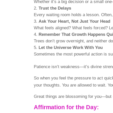
Whether it’s a big decision or a small on
Trust the Delays
Every waiting room holds a lesson. Often
Ask Your Heart, Not Just Your Head
What feels aligned? What feels forced? Let
Remember That Growth Happens Qui
Trees don’t grow overnight, and neither do
Let the Universe Work With You
Sometimes the most powerful action is sur
Patience isn’t weakness—it’s divine strengt
So when you feel the pressure to act quic
your thoughts. You are allowed to wait. You
Great things are blossoming for you—but o
Affirmation for the Day: