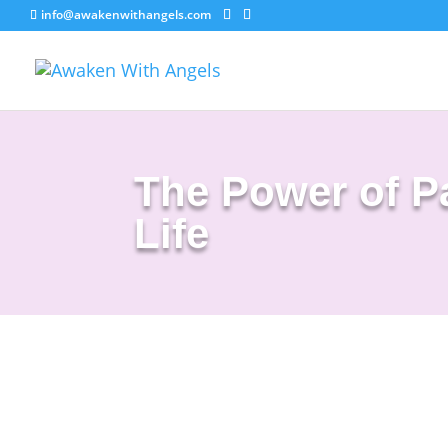
info@awakenwithangels.com
The Power of Pa
Life