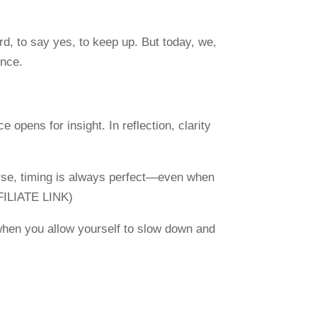
rd, to say yes, to keep up. But today, we,
ence.
opens for insight. In reflection, clarity
erse, timing is always perfect—even when
FILIATE LINK)
t when you allow yourself to slow down and