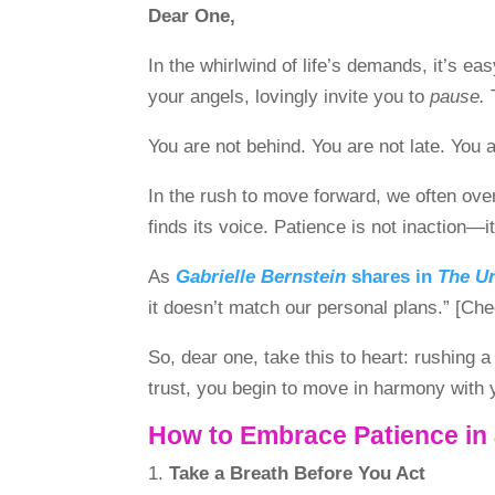
Dear One,
In the whirlwind of life’s demands, it’s 
your angels, lovingly invite you to
pause.
T
You are not behind. You are not late. You 
In the rush to move forward, we often over
finds its voice. Patience is not inaction—i
As
Gabrielle Bernstein
shares in
The U
it doesn’t match our personal plans.” 
So, dear one, take this to heart: rushing 
trust, you begin to move in harmony with 
How to Embrace Patience in
Take a Breath Before You Act