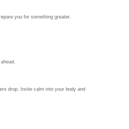
repare you for something greater.
h ahead.
ers drop. Invite calm into your body and