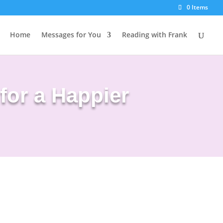
0 Items
Home
Messages for You
Reading with Frank
for a Happier