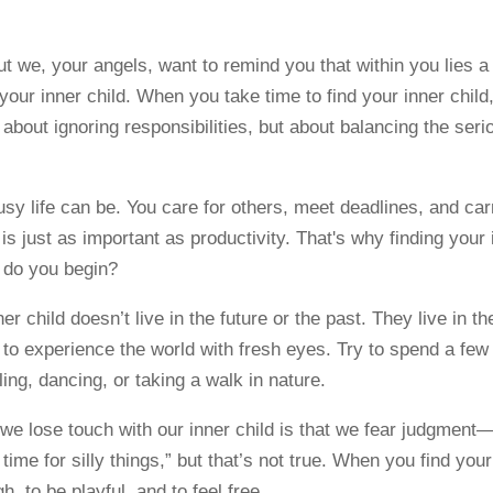
t we, your angels, want to remind you that within you lies a 
f your inner child. When you take time to find your inner chil
t about ignoring responsibilities, but about balancing the ser
y life can be. You care for others, meet deadlines, and ca
 is just as important as productivity. That's why finding your
w do you begin?
ner child doesn’t live in the future or the past. They live in
ke to experience the world with fresh eyes. Try to spend a f
ling, dancing, or taking a walk in nature.
we lose touch with our inner child is that we fear judgmen
e time for silly things,” but that’s not true. When you find you
h, to be playful, and to feel free.