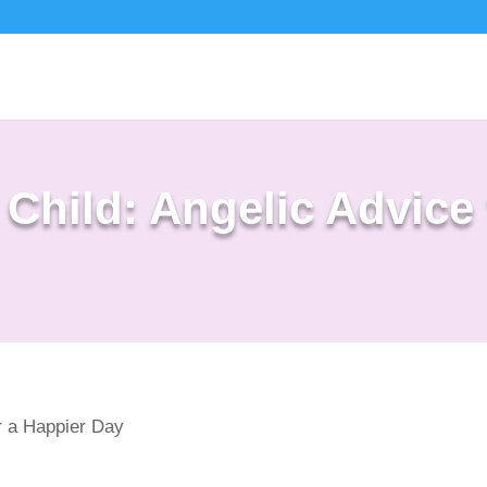
 Child: Angelic Advice 