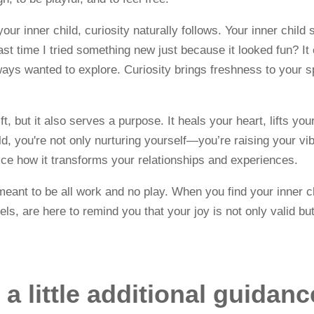
our inner child, curiosity naturally follows. Your inner chil
st time I tried something new just because it looked fun? It
ays wanted to explore. Curiosity brings freshness to your sp
gift, but it also serves a purpose. It heals your heart, lifts 
ild, you're not only nurturing yourself—you’re raising your v
tice how it transforms your relationships and experiences.
ant to be all work and no play. When you find your inner chi
els, are here to remind you that your joy is not only valid b
a little additional guidan