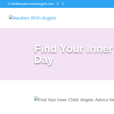
info@awakenwithangels.com
Find Your Inner
Day