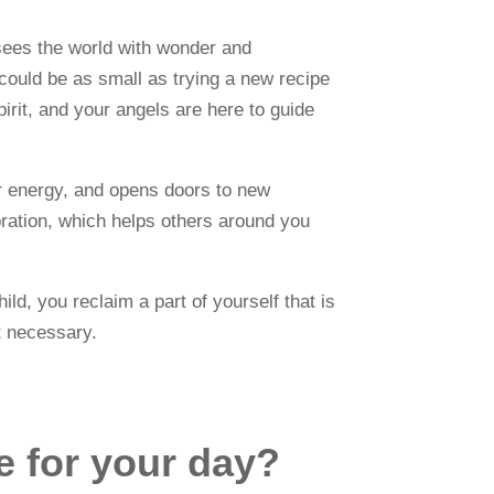
d sees the world with wonder and
 could be as small as trying a new recipe
irit, and your angels are here to guide
your energy, and opens doors to new
ibration, which helps others around you
ld, you reclaim a part of yourself that is
ut necessary.
ce for your day?