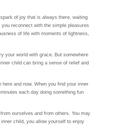
spark of joy that is always there, waiting
d, you reconnect with the simple pleasures
iousness of life with moments of lightness,
rry your world with grace. But somewhere
 inner child can bring a sense of relief and
 the here and now. When you find your inner
ew minutes each day doing something fun
t—from ourselves and from others. You may
r inner child, you allow yourself to enjoy