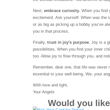
Next,
embrace curiosity
. When you find y
excitement. Ask yourself: When was the la
or as big as picking up a hobby you’ve alw
you in that process.
Finally,
trust in joy’s purpose
. Joy is a 
possibilities. When you find your inner ch
too. Allow joy to flow through you, and no
Remember, dear one, that life was never me
essential to your well-being. We, your ang
With love and light,
Your Angels
Would you like 