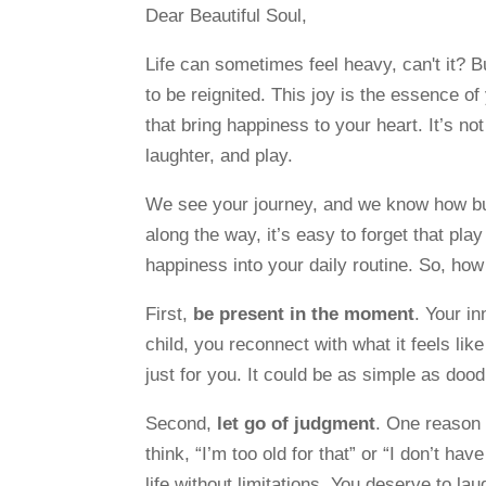
Dear Beautiful Soul,
Life can sometimes feel heavy, can't it? Bu
to be reignited. This joy is the essence o
that bring happiness to your heart. It’s no
laughter, and play.
We see your journey, and we know how bus
along the way, it’s easy to forget that play
happiness into your daily routine. So, ho
First,
be present in the moment
. Your in
child, you reconnect with what it feels li
just for you. It could be as simple as dood
Second,
let go of judgment
. One reason 
think, “I’m too old for that” or “I don’t hav
life without limitations. You deserve to laug