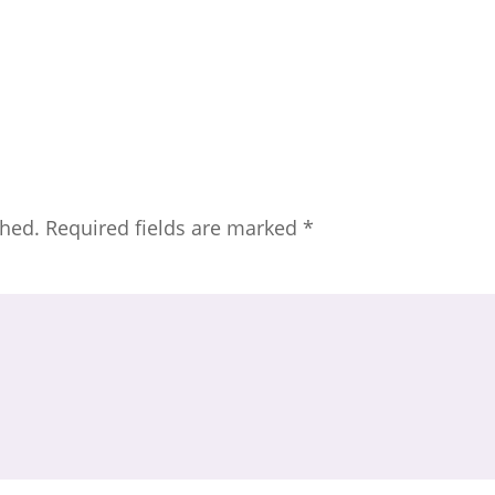
shed.
Required fields are marked
*