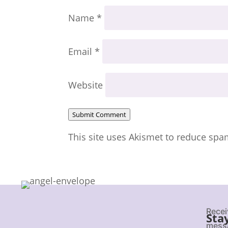
Name
*
Email
*
Website
Submit Comment
This site uses Akismet to reduce sp
Recei
Sta
messa