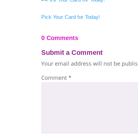
Pick Your Card for Today!
0 Comments
Submit a Comment
Your email address will not be publi
Comment
*