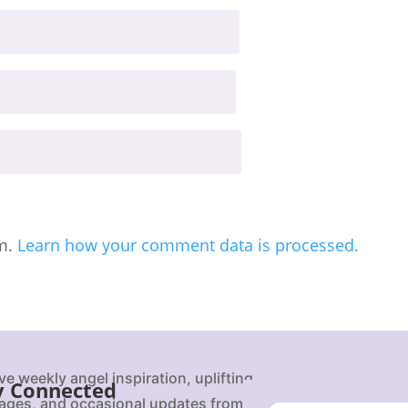
am.
Learn how your comment data is processed.
ve weekly angel inspiration, uplifting
y Connected
ges, and occasional updates from Karen