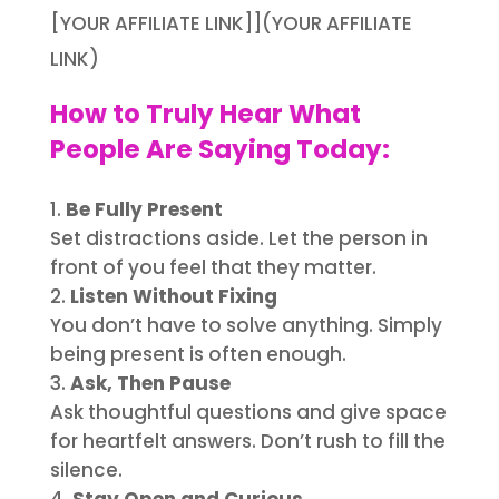
[YOUR AFFILIATE LINK]](YOUR AFFILIATE
LINK)
How to Truly Hear What
People Are Saying Today:
Be Fully Present
Set distractions aside. Let the person in
front of you feel that they matter.
Listen Without Fixing
You don’t have to solve anything. Simply
being present is often enough.
Ask, Then Pause
Ask thoughtful questions and give space
for heartfelt answers. Don’t rush to fill the
silence.