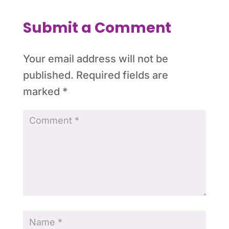
Submit a Comment
Your email address will not be
published.
Required fields are
marked
*