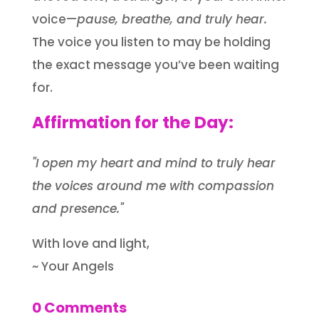
voice—
pause, breathe, and truly hear.
The voice you listen to may be holding
the exact message you’ve been waiting
for.
Affirmation for the Day:
"I open my heart and mind to truly hear
the voices around me with compassion
and presence."
With love and light,
~ Your Angels
0 Comments