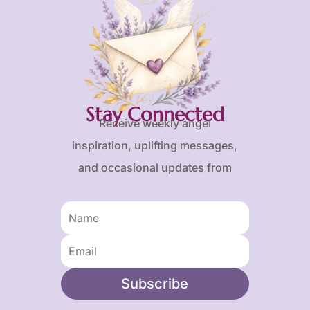
Stay Connected
Receive weekly angel
inspiration, uplifting messages,
and occasional updates from
Karen and Frank.
Subscribe