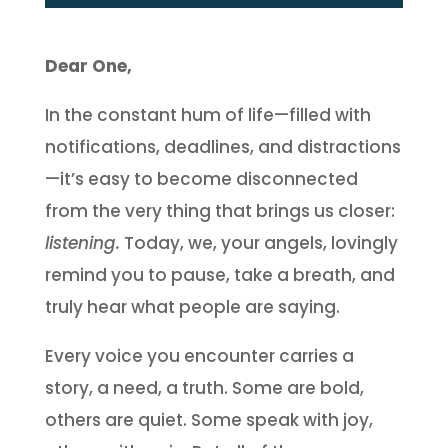
Dear One,
In the constant hum of life—filled with
notifications, deadlines, and distractions
—it’s easy to become disconnected
from the very thing that brings us closer:
listening.
Today, we, your angels, lovingly
remind you to pause, take a breath, and
truly hear what people are saying.
Every voice you encounter carries a
story, a need, a truth. Some are bold,
others are quiet. Some speak with joy,