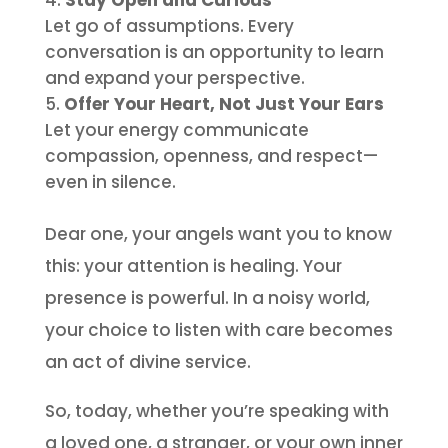
Stay Open and Curious
Let go of assumptions. Every
conversation is an opportunity to learn
and expand your perspective.
Offer Your Heart, Not Just Your Ears
Let your energy communicate
compassion, openness, and respect—
even in silence.
Dear one, your angels want you to know
this: your attention is healing. Your
presence is powerful. In a noisy world,
your choice to listen with care becomes
an act of divine service.
So, today, whether you’re speaking with
a loved one, a stranger, or your own inner