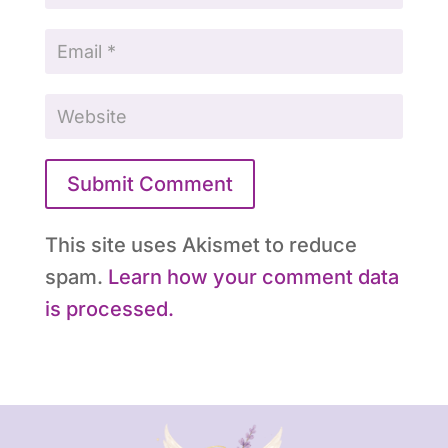
Submit Comment
This site uses Akismet to reduce
spam.
Learn how your comment data
is processed.