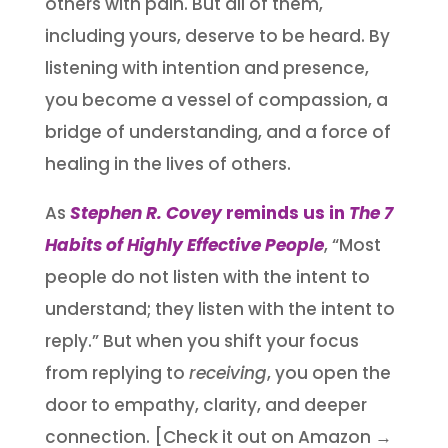
others with pain. But all of them,
including yours, deserve to be heard. By
listening with intention and presence,
you become a vessel of compassion, a
bridge of understanding, and a force of
healing in the lives of others.
As
Stephen R. Covey
reminds us in
The 7
Habits of Highly Effective People
, “Most
people do not listen with the intent to
understand; they listen with the intent to
reply.” But when you shift your focus
from replying to
receiving
, you open the
door to empathy, clarity, and deeper
connection. [Check it out on Amazon →