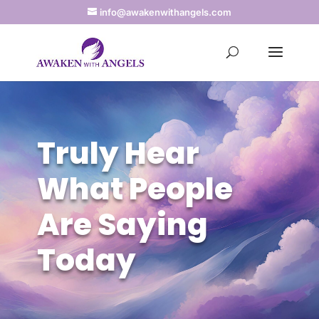
info@awakenwithangels.com
Truly Hear
What People
Are Saying
Today