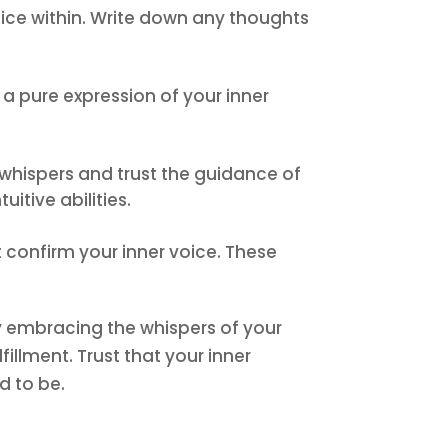
voice within. Write down any thoughts
 a pure expression of your inner
’s whispers and trust the guidance of
itive abilities.
 confirm your inner voice. These
 By embracing the whispers of your
fillment. Trust that your inner
d to be.