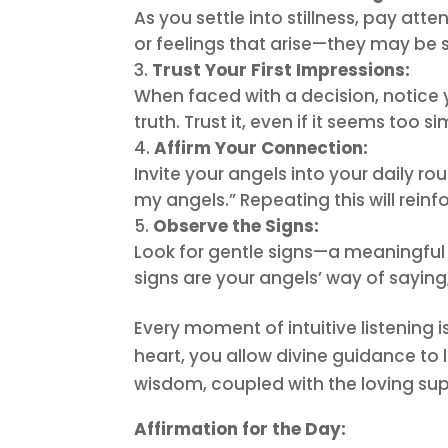
As you settle into stillness, pay at
or feelings that arise—they may be s
Trust Your First Impressions:
When faced with a decision, notice yo
truth. Trust it, even if it seems too si
Affirm Your Connection:
Invite your angels into your daily ro
my angels.” Repeating this will reinf
Observe the Signs:
Look for gentle signs—a meaningful 
signs are your angels’ way of saying
Every moment of intuitive listening 
heart, you allow divine guidance to l
wisdom, coupled with the loving supp
Affirmation for the Day: