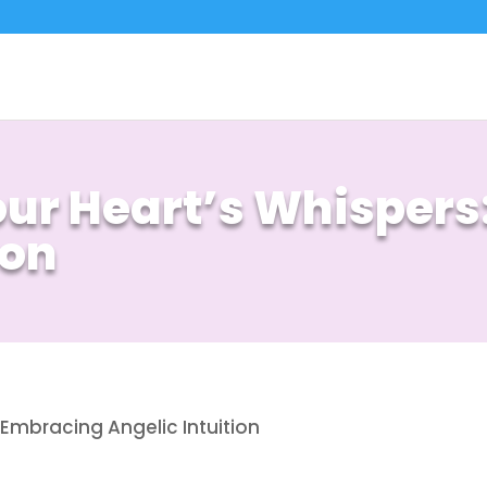
Your Heart’s Whisper
ion