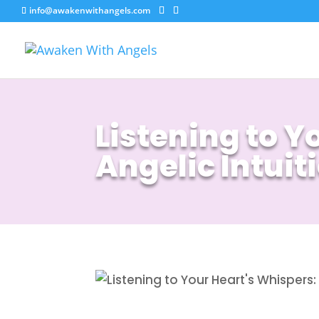
info@awakenwithangels.com
Listening to 
Angelic Intuit