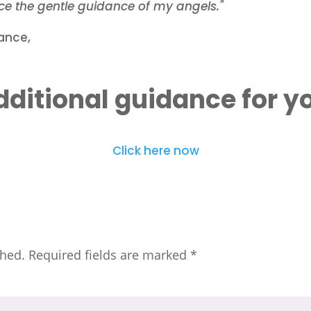
e the gentle guidance of my angels."
ance,
ditional guidance for y
Click here now
shed.
Required fields are marked
*