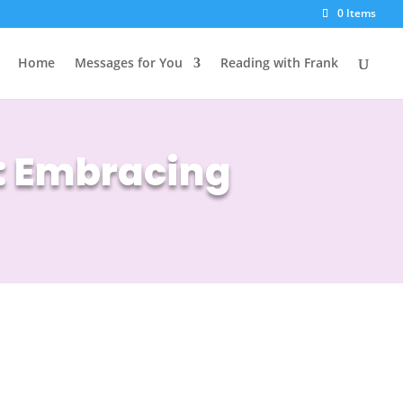
0 Items
Home
Messages for You
Reading with Frank
s: Embracing