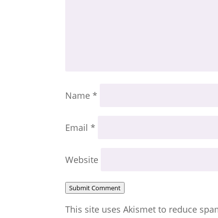
Name
*
Email
*
Website
Submit Comment
This site uses Akismet to reduce sp