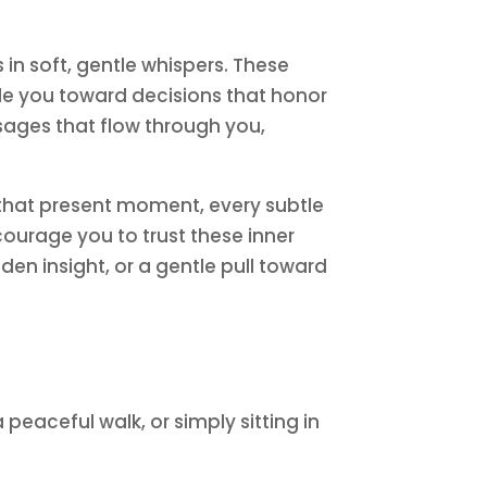
in soft, gentle whispers. These
de you toward decisions that honor
ssages that flow through you,
n that present moment, every subtle
ncourage you to trust these inner
den insight, or a gentle pull toward
eaceful walk, or simply sitting in