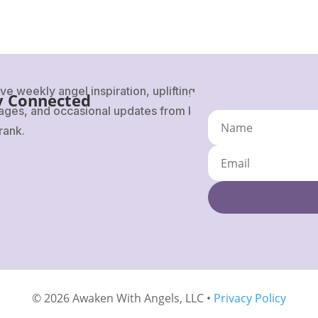
ve weekly angel inspiration, uplifting
y Connected
ges, and occasional updates from Karen
rank.
© 2026 Awaken With Angels, LLC •
Privacy Policy