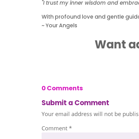
"I trust my inner wisdom and embrac
With profound love and gentle guid
~ Your Angels
Want ad
0 Comments
Submit a Comment
Your email address will not be publi
Comment
*