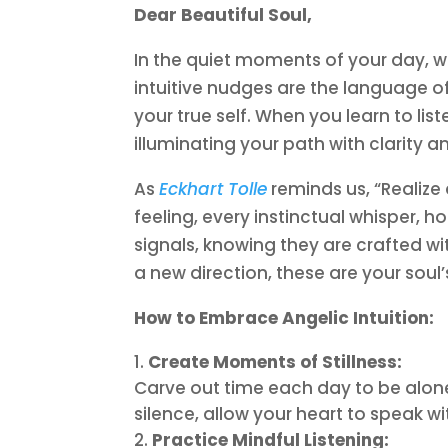
Dear Beautiful Soul,
In the quiet moments of your day, w
intuitive nudges are the language o
your true self. When you learn to li
illuminating your path with clarity a
As
Eckhart Tolle
reminds us, “Realize
feeling, every instinctual whisper, h
signals, knowing they are crafted wi
a new direction, these are your soul
How to Embrace Angelic Intuition:
Create Moments of Stillness:
Carve out time each day to be alone
silence, allow your heart to speak wi
Practice Mindful Listening: