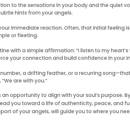
tention to the sensations in your body and the quiet 
ubtle hints from your angels.
ur immediate reaction. Often, that initial feeling is
mple or fleeting.
utine with a simple affirmation: “I listen to my heart
orce your connection and build confidence in your intu
number, a drifting feather, or a recurring song—that
, “We are with you.”
is an opportunity to align with your soul’s purpose.
ead you toward a life of authenticity, peace, and ful
ort of your angels, will guide you to where you nee