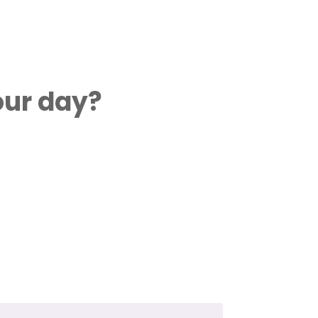
our day?