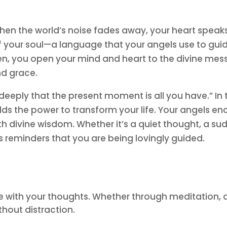
hen the world’s noise fades away, your heart speaks 
f your soul—a language that your angels use to gui
sten, you open your mind and heart to the divine me
nd grace.
 deeply that the present moment is all you have.” I
olds the power to transform your life. Your angels e
th divine wisdom. Whether it’s a quiet thought, a sud
’s reminders that you are being lovingly guided.
 with your thoughts. Whether through meditation, a p
thout distraction.