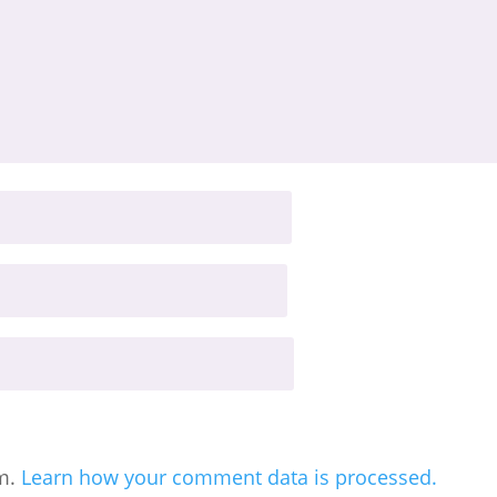
am.
Learn how your comment data is processed.