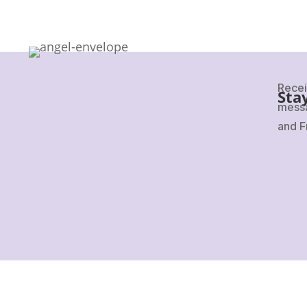
Recei
Sta
messa
and F