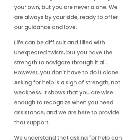
your own, but you are never alone. We
are always by your side, ready to offer
our guidance and love.
Life can be difficult and filled with
unexpected twists, but you have the
strength to navigate through it all.
However, you don't have to do it alone.
Asking for help is a sign of strength, not
weakness. It shows that you are wise
enough to recognize when you need
assistance, and we are here to provide
that support.
We understand that asking for help can