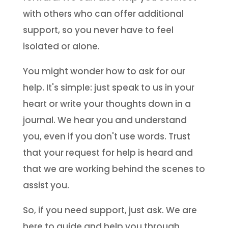
with others who can offer additional
support, so you never have to feel
isolated or alone.
You might wonder how to ask for our
help. It's simple: just speak to us in your
heart or write your thoughts down in a
journal. We hear you and understand
you, even if you don't use words. Trust
that your request for help is heard and
that we are working behind the scenes to
assist you.
So, if you need support, just ask. We are
here to guide and help you through