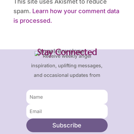
This site uses Akismet to reduce
spam.
Learn how your comment data
is processed.
Stay Connected
Receive weekly angel
inspiration, uplifting messages,
and occasional updates from
Karen and Frank.
Subscribe