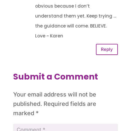
obvious because I don’t
understand them yet. Keep trying …
the guidance will come. BELIEVE.
Love ~ Karen
Reply
Submit a Comment
Your email address will not be
published.
Required fields are
marked
*