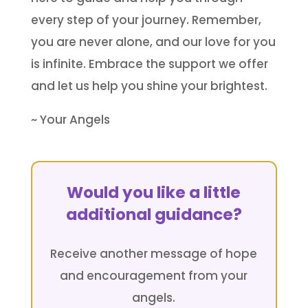
every step of your journey. Remember,
you are never alone, and our love for you
is infinite. Embrace the support we offer
and let us help you shine your brightest.
~ Your Angels
Would you like a little
additional guidance?
Receive another message of hope
and encouragement from your
angels.