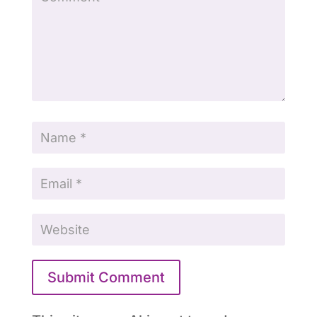
Submit Comment