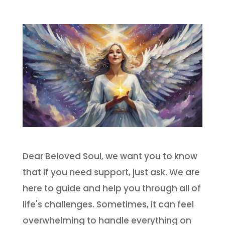
Dear Beloved Soul, we want you to know
that if you need support, just ask. We are
here to guide and help you through all of
life's challenges. Sometimes, it can feel
overwhelming to handle everything on