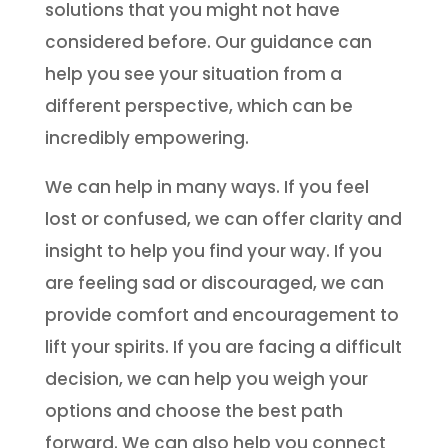
solutions that you might not have
considered before. Our guidance can
help you see your situation from a
different perspective, which can be
incredibly empowering.
We can help in many ways. If you feel
lost or confused, we can offer clarity and
insight to help you find your way. If you
are feeling sad or discouraged, we can
provide comfort and encouragement to
lift your spirits. If you are facing a difficult
decision, we can help you weigh your
options and choose the best path
forward. We can also help you connect