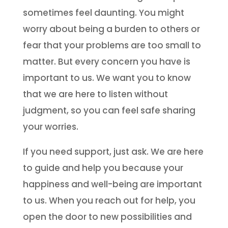
sometimes feel daunting. You might
worry about being a burden to others or
fear that your problems are too small to
matter. But every concern you have is
important to us. We want you to know
that we are here to listen without
judgment, so you can feel safe sharing
your worries.
If you need support, just ask. We are here
to guide and help you because your
happiness and well-being are important
to us. When you reach out for help, you
open the door to new possibilities and