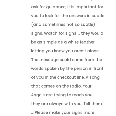
ask for guidance, it is important for
you to look for the answers in subtle
(and sometimes not so subtle)
signs. Watch for signs … they would
be as simple as a white feather
letting you know you aren’t alone.
The message could come from the
words spoken by the person in front
of you in the checkout line. A song
that comes on the radio. Your
Angels are trying to reach you …
they are always with you. Tell them
… Please make your signs more