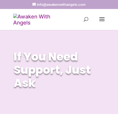
info@awakenwithangels.com
If You Need
Support, Just
Ask