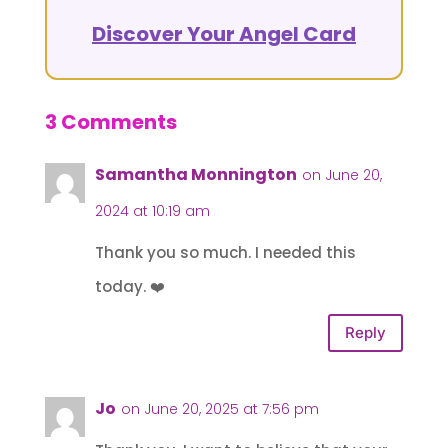
Discover Your Angel Card
3 Comments
Samantha Monnington
on June 20,
2024 at 10:19 am
Thank you so much. I needed this
today. ❤️
Reply
Jo
on June 20, 2025 at 7:56 pm