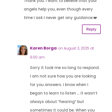
Thank you. I want to believe that your
angels help you, even though every
time I ask I never get any guidance.❤️
Reply
Karen Borga
on August 3, 2025 at
9:00 am
Sorry it took me so long to respond.
I am not sure how you are looking
for you answers. I know when I
began to learn to listen … it wasn’t
always about “hearing” but
sometimes it could be. When you