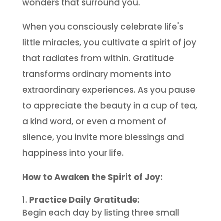
wonders that surround you.
When you consciously celebrate life's
little miracles, you cultivate a spirit of joy
that radiates from within. Gratitude
transforms ordinary moments into
extraordinary experiences. As you pause
to appreciate the beauty in a cup of tea,
a kind word, or even a moment of
silence, you invite more blessings and
happiness into your life.
How to Awaken the Spirit of Joy:
Practice Daily Gratitude:
Begin each day by listing three small