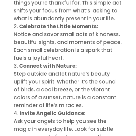
things you’re thankful for. This simple act
shifts your focus from what’s lacking to
what is abundantly present in your life.
Celebrate the Little Moments:
Notice and savor small acts of kindness,
beautiful sights, and moments of peace.
Each small celebration is a spark that
fuels a joyful heart.
Connect with Nature:
Step outside and let nature’s beauty
uplift your spirit. Whether it’s the sound
of birds, a cool breeze, or the vibrant
colors of a sunset, nature is a constant
reminder of life’s miracles.
Invite Angelic Guidance:
Ask your angels to help you see the
magic in everyday life. Look for subtle