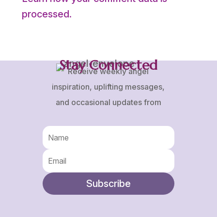
processed.
Stay Connected
Receive weekly angel
inspiration, uplifting messages,
and occasional updates from
Karen and Frank.
Subscribe