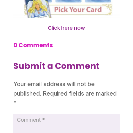
Click here now
0 Comments
Submit a Comment
Your email address will not be
published.
Required fields are marked
*