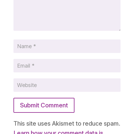
Submit Comment
This site uses Akismet to reduce spam.
Learn how your comment data is