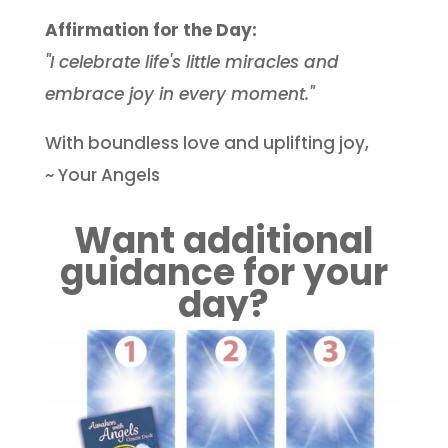
Affirmation for the Day:
"I celebrate life's little miracles and
embrace joy in every moment."
With boundless love and uplifting joy,
~ Your Angels
Want additional
guidance for your
day?