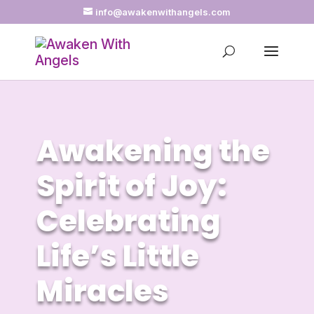
info@awakenwithangels.com
Awakening the
Spirit of Joy:
Celebrating
Life’s Little
Miracles