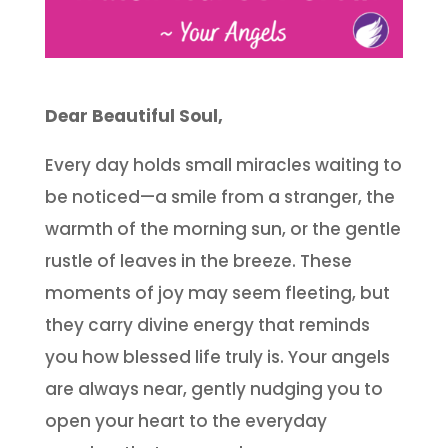
Dear Beautiful Soul,
Every day holds small miracles waiting to
be noticed—a smile from a stranger, the
warmth of the morning sun, or the gentle
rustle of leaves in the breeze. These
moments of joy may seem fleeting, but
they carry divine energy that reminds
you how blessed life truly is. Your angels
are always near, gently nudging you to
open your heart to the everyday