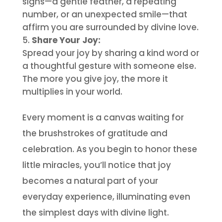
signs—a gentle feather, a repeating
number, or an unexpected smile—that
affirm you are surrounded by divine love.
Share Your Joy:
Spread your joy by sharing a kind word or
a thoughtful gesture with someone else.
The more you give joy, the more it
multiplies in your world.
Every moment is a canvas waiting for
the brushstrokes of gratitude and
celebration. As you begin to honor these
little miracles, you’ll notice that joy
becomes a natural part of your
everyday experience, illuminating even
the simplest days with divine light.