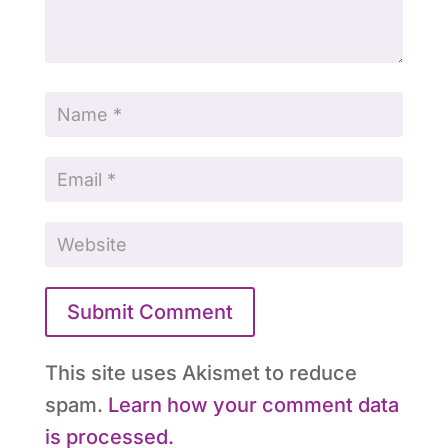
Submit Comment
This site uses Akismet to reduce
spam.
Learn how your comment data
is processed.