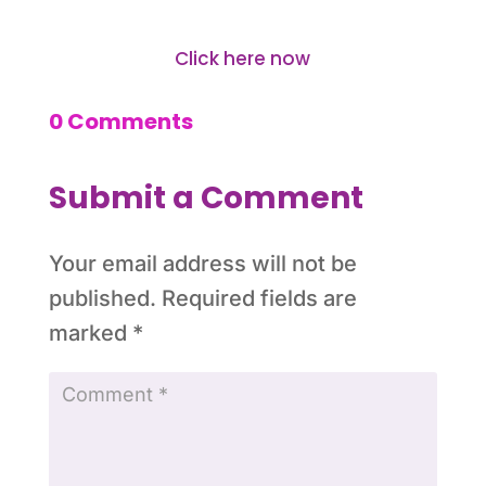
Click here now
0 Comments
Submit a Comment
Your email address will not be
published.
Required fields are
marked
*