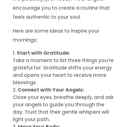
encourage you to create a routine that
feels authentic to your soul.
Here are some ideas to inspire your
mornings:
Start with Gratitude:
Take a moment to list three things you’re
grateful for. Gratitude shifts your energy
and opens your heart to receive more
blessings.
Connect with Your Angels:
Close your eyes, breathe deeply, and ask
your angels to guide you through the
day. Trust that their gentle whispers will
light your path.
Move Your Body: