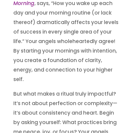
Morning
, says, “How you wake up each
day and your morning routine (or lack
thereof) dramatically affects your levels
of success in every single area of your
life.” Your angels wholeheartedly agree!
By starting your mornings with intention,
you create a foundation of clarity,
energy, and connection to your higher
self.
But what makes a ritual truly impactful?
It’s not about perfection or complexity—
it’s about consistency and heart. Begin
by asking yourself: What practices bring
me peace, joy, or focus? Your angels