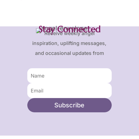
Stay Connected
Receive weekly angel
inspiration, uplifting messages,
and occasional updates from
Karen and Frank.
Subscribe