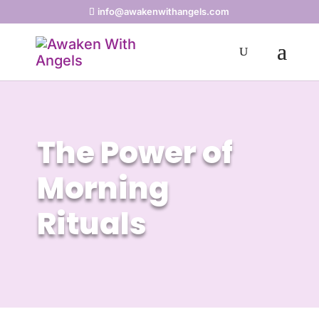
info@awakenwithangels.com
The Power of
Morning
Rituals