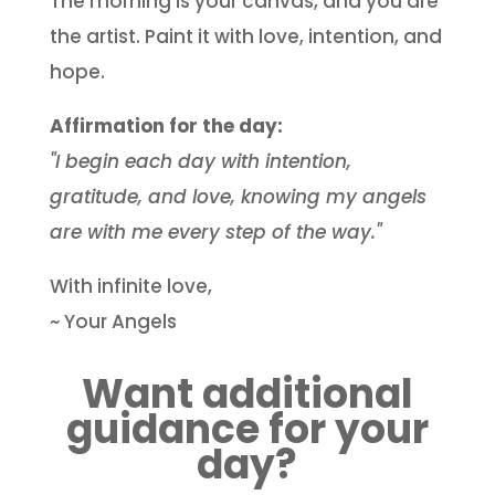
The morning is your canvas, and you are
the artist. Paint it with love, intention, and
hope.
Affirmation for the day:
"I begin each day with intention,
gratitude, and love, knowing my angels
are with me every step of the way."
With infinite love,
~ Your Angels
Want additional
guidance for your
day?