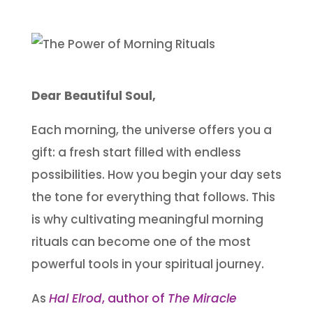
Dear Beautiful Soul,
Each morning, the universe offers you a
gift: a fresh start filled with endless
possibilities. How you begin your day sets
the tone for everything that follows. This
is why cultivating meaningful morning
rituals can become one of the most
powerful tools in your spiritual journey.
As
Hal Elrod
, author of
The Miracle