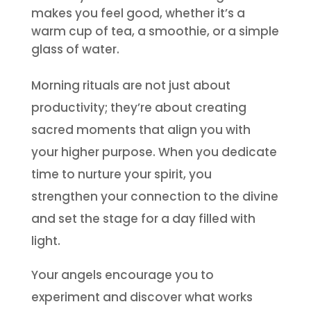
makes you feel good, whether it’s a
warm cup of tea, a smoothie, or a simple
glass of water.
Morning rituals are not just about
productivity; they’re about creating
sacred moments that align you with
your higher purpose. When you dedicate
time to nurture your spirit, you
strengthen your connection to the divine
and set the stage for a day filled with
light.
Your angels encourage you to
experiment and discover what works