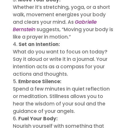
Whether it’s stretching, yoga, or a short
walk, movement energizes your body
and clears your mind. As
Gabrielle
Bernstein
suggests, “Moving your body is
like a prayer in motion.”
Set an Intention:
What do you want to focus on today?
Say it aloud or write it in a journal. Your
intention acts as a compass for your
actions and thoughts.
Embrace Silence:
Spend a few minutes in quiet reflection
or meditation. Stillness allows you to
hear the wisdom of your soul and the
guidance of your angels.
Fuel Your Body:
Nourish yourself with something that