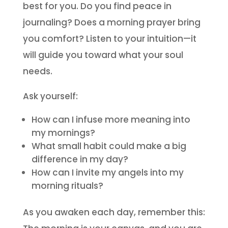
best for you. Do you find peace in
journaling? Does a morning prayer bring
you comfort? Listen to your intuition—it
will guide you toward what your soul
needs.
Ask yourself:
How can I infuse more meaning into
my mornings?
What small habit could make a big
difference in my day?
How can I invite my angels into my
morning rituals?
As you awaken each day, remember this: