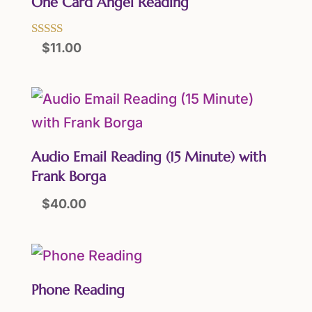
One Card Angel Reading
Rated
$
11.00
5.00
out of 5
Audio Email Reading (15 Minute) with
Frank Borga
$
40.00
Phone Reading