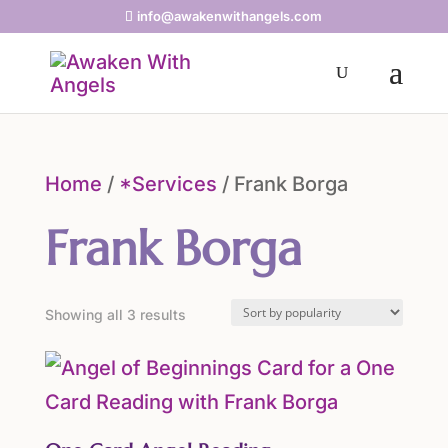
info@awakenwithangels.com
Home
/
*Services
/ Frank Borga
Frank Borga
Sorted
Showing all 3 results
by
popularity