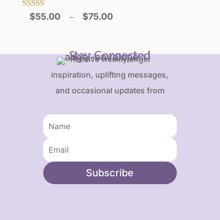
Price
Rated
$
55.00
$
75.00
–
5.00
range:
out of 5
$55.00
through
Stay Connected
Receive weekly angel
$75.00
inspiration, uplifting messages,
and occasional updates from
Karen and Frank.
Subscribe