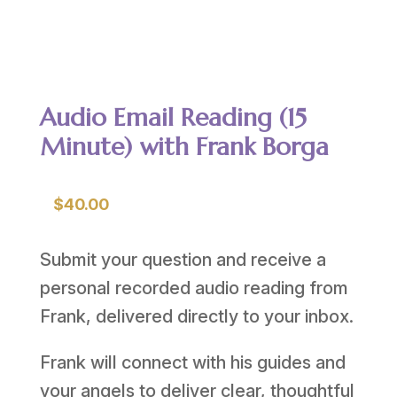
Audio Email Reading (15
Minute) with Frank Borga
$
40.00
Submit your question and receive a
personal recorded audio reading from
Frank, delivered directly to your inbox.
Frank will connect with his guides and
your angels to deliver clear, thoughtful