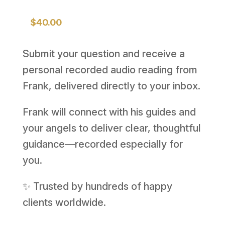
$
40.00
Submit your question and receive a
personal recorded audio reading from
Frank, delivered directly to your inbox.
Frank will connect with his guides and
your angels to deliver clear, thoughtful
guidance—recorded especially for
you.
✨ Trusted by hundreds of happy
clients worldwide.