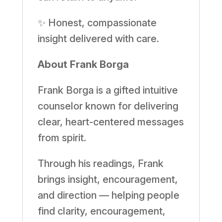
✨ Honest, compassionate
insight delivered with care.
About Frank Borga
Frank Borga is a gifted intuitive
counselor known for delivering
clear, heart-centered messages
from spirit.
Through his readings, Frank
brings insight, encouragement,
and direction — helping people
find clarity, encouragement,