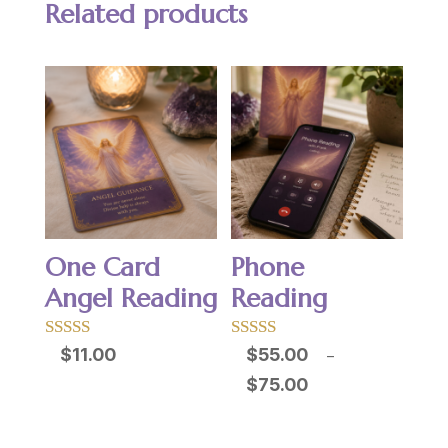
Related products
One Card
Phone
Angel Reading
Reading
Rated
Rated
$
11.00
$
55.00
–
5.00
5.00
Price
$
75.00
out of 5
out of 5
range:
$55.00