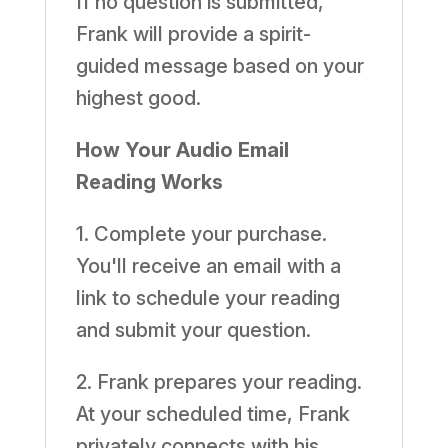
If no question is submitted,
Frank will provide a spirit-
guided message based on your
highest good.
How Your Audio Email
Reading Works
1. Complete your purchase.
You'll receive an email with a
link to schedule your reading
and submit your question.
2. Frank prepares your reading.
At your scheduled time, Frank
privately connects with his