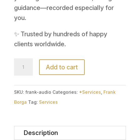
guidance—recorded especially for
you.
✨ Trusted by hundreds of happy
clients worldwide.
Audio
Add to cart
Email
Reading
(15
SKU:
frank-audio
Categories:
*Services
,
Frank
Minute)
Borga
Tag:
Services
with
Frank
Description
Borga