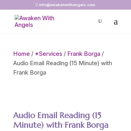
info@awakenwithangels.com
Home
/
*Services
/
Frank Borga
/
Audio Email Reading (15 Minute) with
Frank Borga
Audio Email Reading (15
Minute) with Frank Borga