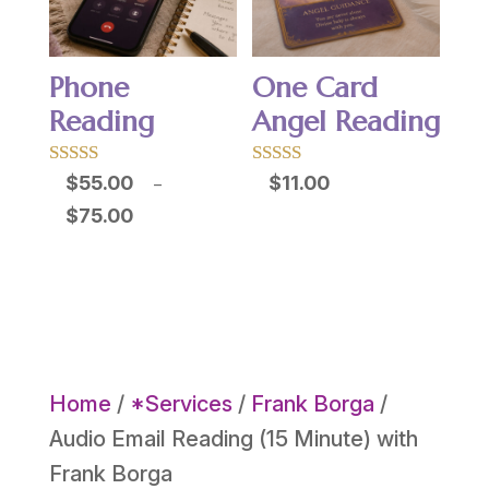
Phone
One Card
Reading
Angel Reading
Rated
Rated
$
55.00
$
11.00
–
5.00
5.00
Price
$
75.00
out of 5
out of 5
range:
$55.00
through
$75.00
Home
/
*Services
/
Frank Borga
/
Audio Email Reading (15 Minute) with
Frank Borga