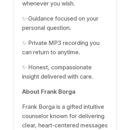
whenever you wish.
✨ Guidance focused on your
personal question.
✨ Private MP3 recording you
can return to anytime.
✨ Honest, compassionate
insight delivered with care.
About Frank Borga
Frank Borga is a gifted intuitive
counselor known for delivering
clear, heart-centered messages