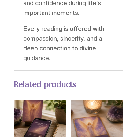
and confidence during life's
important moments.
Every reading is offered with
compassion, sincerity, and a
deep connection to divine
guidance.
Related products