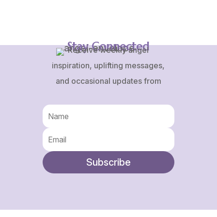
through
$75.00
Stay Connected
Receive weekly angel
inspiration, uplifting messages,
and occasional updates from
Karen and Frank.
Subscribe