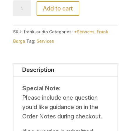
Audio
Add to cart
Email
Reading
(15
SKU:
frank-audio
Categories:
*Services
,
Frank
Minute)
Borga
Tag:
Services
with
Frank
Description
Borga
quantity
Special Note:
Please include one question
you'd like guidance on in the
Order Notes during checkout.