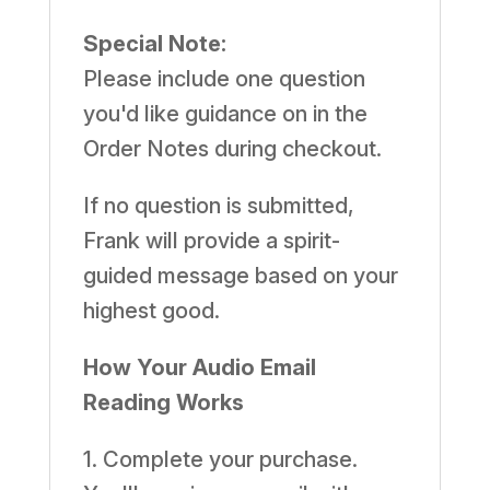
quantity
Special Note:
Please include one question
you'd like guidance on in the
Order Notes during checkout.
If no question is submitted,
Frank will provide a spirit-
guided message based on your
highest good.
How Your Audio Email
Reading Works
1. Complete your purchase.