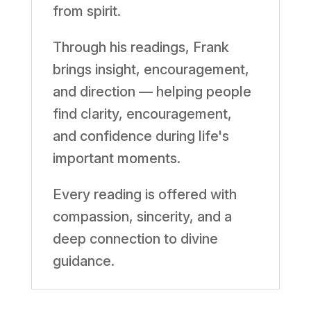
from spirit.
Through his readings, Frank
brings insight, encouragement,
and direction — helping people
find clarity, encouragement,
and confidence during life's
important moments.
Every reading is offered with
compassion, sincerity, and a
deep connection to divine
guidance.