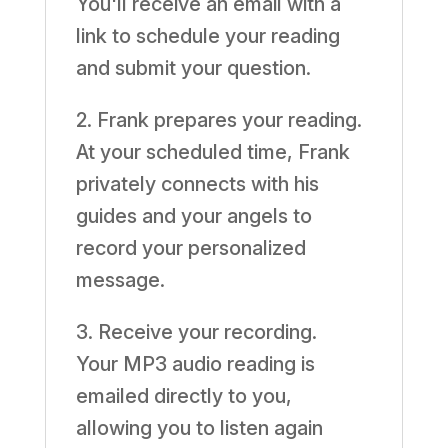
You'll receive an email with a
link to schedule your reading
and submit your question.
2. Frank prepares your reading.
At your scheduled time, Frank
privately connects with his
guides and your angels to
record your personalized
message.
3. Receive your recording.
Your MP3 audio reading is
emailed directly to you,
allowing you to listen again