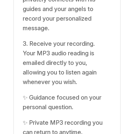
guides and your angels to
record your personalized
message.
3. Receive your recording.
Your MP3 audio reading is
emailed directly to you,
allowing you to listen again
whenever you wish.
✨ Guidance focused on your
personal question.
✨ Private MP3 recording you
can return to anytime.