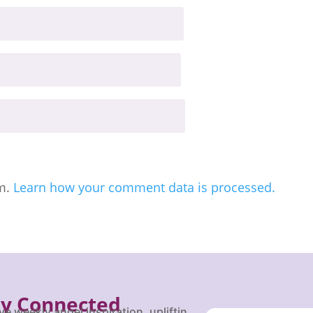
am.
Learn how your comment data is processed.
ay Connected
ve weekly angel inspiration, uplifting