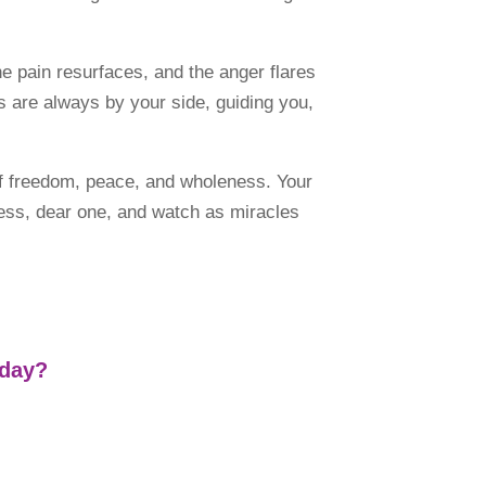
 pain resurfaces, and the anger flares
s are always by your side, guiding you,
of freedom, peace, and wholeness. Your
veness, dear one, and watch as miracles
 day?