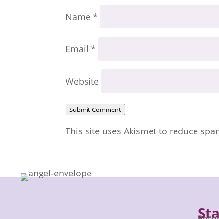
Name
*
Email
*
Website
Submit Comment
This site uses Akismet to reduce sp
St
Recei