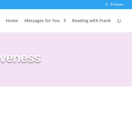
0 Items
Home
Messages for You
Reading with Frank
iveness