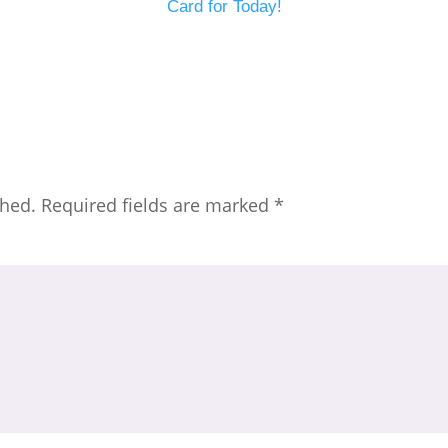
Card for Today!
shed.
Required fields are marked
*