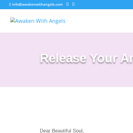
info@awakenwithangels.com
Release Your A
Dear Beautiful Soul,