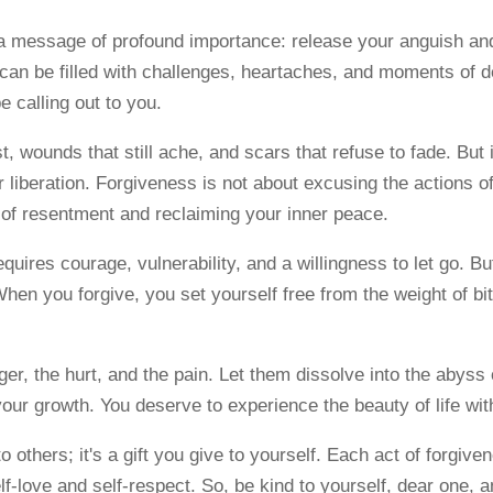
a message of profound importance: release your anguish an
 can be filled with challenges, heartaches, and moments of d
e calling out to you.
 wounds that still ache, and scars that refuse to fade. But i
 liberation. Forgiveness is not about excusing the actions of
s of resentment and reclaiming your inner peace.
quires courage, vulnerability, and a willingness to let go. B
en you forgive, you set yourself free from the weight of b
er, the hurt, and the pain. Let them dissolve into the abyss
our growth. You deserve to experience the beauty of life wit
 to others; it's a gift you give to yourself. Each act of forgi
elf-love and self-respect. So, be kind to yourself, dear one, 