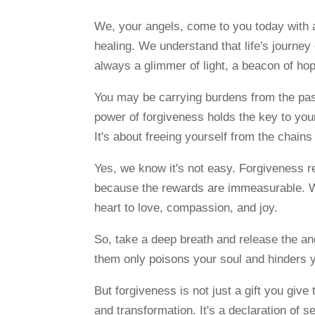
We, your angels, come to you today with 
healing. We understand that life's journey
always a glimmer of light, a beacon of hop
You may be carrying burdens from the past,
power of forgiveness holds the key to your
It's about freeing yourself from the chain
Yes, we know it's not easy. Forgiveness re
because the rewards are immeasurable. Wh
heart to love, compassion, and joy.
So, take a deep breath and release the ang
them only poisons your soul and hinders y
But forgiveness is not just a gift you give
and transformation. It's a declaration of s