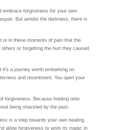
d embrace forgiveness for your own
espair. But amidst the darkness, there is
t is in these moments of pain that the
 others or forgetting the hurt they caused.
ut it's a journey worth embarking on
itterness and resentment. You open your
 of forgiveness. Because holding onto
hout being shackled by the past.
veness is a step towards your own healing
and allow forgiveness to work its magic in