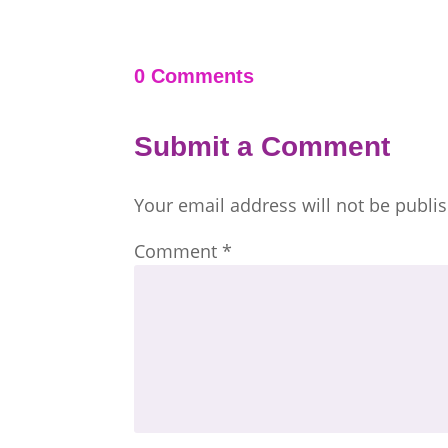
0 Comments
Submit a Comment
Your email address will not be publi
Comment
*