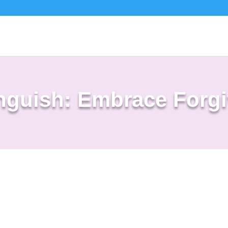
nguish: Embrace Forg