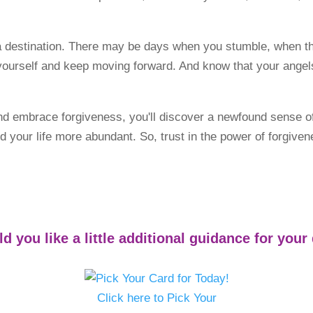
a destination. There may be days when you stumble, when the
h yourself and keep moving forward. And know that your angel
and embrace forgiveness, you'll discover a newfound sense 
, and your life more abundant. So, trust in the power of forgi
d you like a little additional guidance for your
Click here to Pick Your