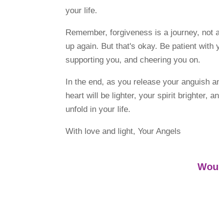
your life.
Remember, forgiveness is a journey, not 
up again. But that's okay. Be patient wit
supporting you, and cheering you on.
In the end, as you release your anguish 
heart will be lighter, your spirit brighter
unfold in your life.
With love and light, Your Angels
Woul