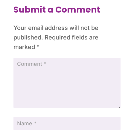
Submit a Comment
Your email address will not be
published.
Required fields are
marked
*