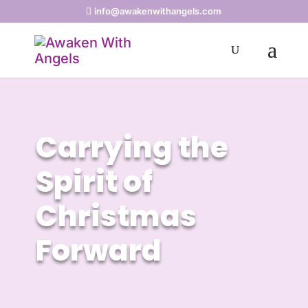
info@awakenwithangels.com
Carrying the
Spirit of
Christmas
Forward