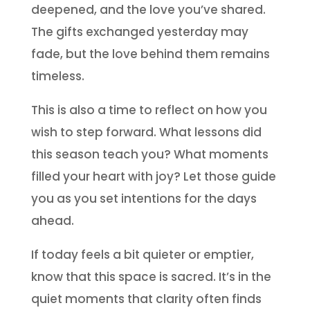
deepened, and the love you’ve shared.
The gifts exchanged yesterday may
fade, but the love behind them remains
timeless.
This is also a time to reflect on how you
wish to step forward. What lessons did
this season teach you? What moments
filled your heart with joy? Let those guide
you as you set intentions for the days
ahead.
If today feels a bit quieter or emptier,
know that this space is sacred. It’s in the
quiet moments that clarity often finds