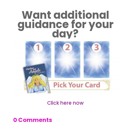
Want additional
guidance for your
day?
Click here now
0 Comments