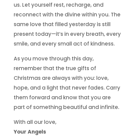
us. Let yourself rest, recharge, and
reconnect with the divine within you. The
same love that filled yesterday is still
present today—it’s in every breath, every
smile, and every small act of kindness.
As you move through this day,
remember that the true gifts of
Christmas are always with you: love,
hope, and a light that never fades. Carry
them forward and know that you are
part of something beautiful and infinite.
With all our love,
Your Angels