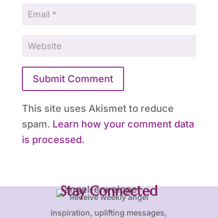
Submit Comment
This site uses Akismet to reduce
spam.
Learn how your comment data
is processed.
Stay Connected
Receive weekly angel
inspiration, uplifting messages,