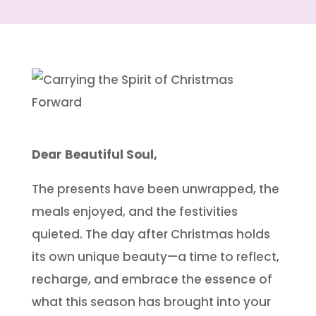
Dear Beautiful Soul,
The presents have been unwrapped, the
meals enjoyed, and the festivities
quieted. The day after Christmas holds
its own unique beauty—a time to reflect,
recharge, and embrace the essence of
what this season has brought into your