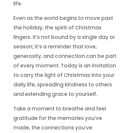
life.
Even as the world begins to move past
the holiday, the spirit of Christmas
lingers. It’s not bound by a single day or
season; it’s a reminder that love,
generosity, and connection can be part
of every moment. Today is an invitation
to carry the light of Christmas into your
daily life, spreading kindness to others
and extending grace to yourself.
Take a moment to breathe and feel
gratitude for the memories you’ve
made, the connections you’ve