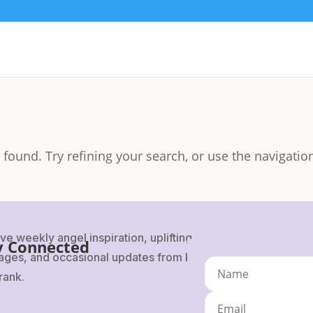
found. Try refining your search, or use the navigatio
ve weekly angel inspiration, uplifting
y Connected
ges, and occasional updates from Karen
rank.