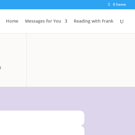
0 Items
Home
Messages for You
Reading with Frank
n