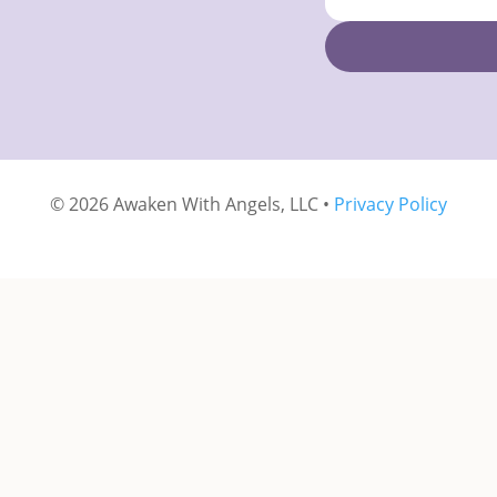
© 2026 Awaken With Angels, LLC •
Privacy Policy