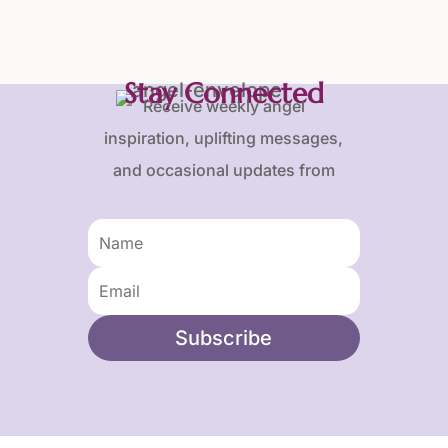
Stay Connected
Receive weekly angel
inspiration, uplifting messages,
and occasional updates from
Karen and Frank.
Subscribe