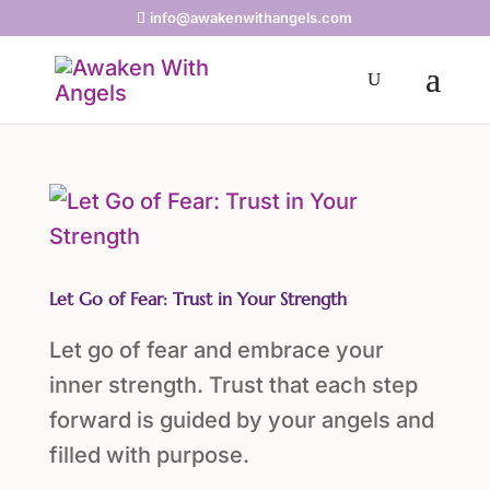
info@awakenwithangels.com
Let Go of Fear: Trust in Your Strength
Let go of fear and embrace your
inner strength. Trust that each step
forward is guided by your angels and
filled with purpose.