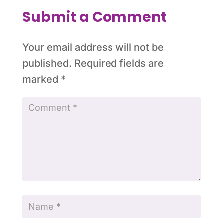
Submit a Comment
Your email address will not be
published.
Required fields are
marked
*