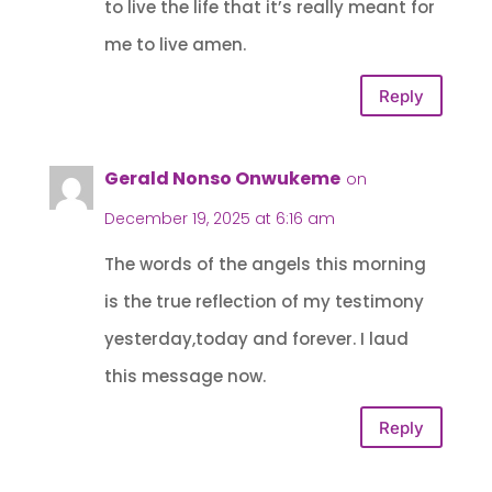
to live the life that it’s really meant for
me to live amen.
Reply
Gerald Nonso Onwukeme
on
December 19, 2025 at 6:16 am
The words of the angels this morning
is the true reflection of my testimony
yesterday,today and forever. I laud
this message now.
Reply