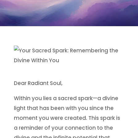
Dear Radiant Soul,
Within you lies a sacred spark—a divine
light that has been with you since the
moment you were created. This spark is
a reminder of your connection to the
divine and the infinite potential that