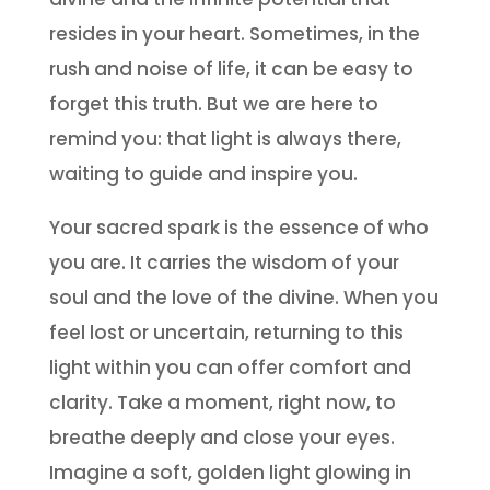
resides in your heart. Sometimes, in the
rush and noise of life, it can be easy to
forget this truth. But we are here to
remind you: that light is always there,
waiting to guide and inspire you.
Your sacred spark is the essence of who
you are. It carries the wisdom of your
soul and the love of the divine. When you
feel lost or uncertain, returning to this
light within you can offer comfort and
clarity. Take a moment, right now, to
breathe deeply and close your eyes.
Imagine a soft, golden light glowing in