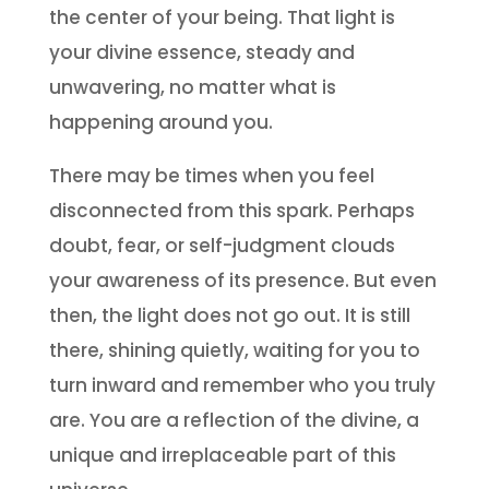
the center of your being. That light is
your divine essence, steady and
unwavering, no matter what is
happening around you.
There may be times when you feel
disconnected from this spark. Perhaps
doubt, fear, or self-judgment clouds
your awareness of its presence. But even
then, the light does not go out. It is still
there, shining quietly, waiting for you to
turn inward and remember who you truly
are. You are a reflection of the divine, a
unique and irreplaceable part of this