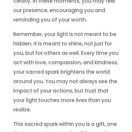
clearly. In these moments, you may feel
our presence, encouraging you and
reminding you of your worth.
Remember, your light is not meant to be
hidden. It is meant to shine, not just for
you, but for others as well. Every time you
act with love, compassion, and kindness,
your sacred spark brightens the world
around you. You may not always see the
impact of your actions, but trust that
your light touches more lives than you
realize.
This sacred spark within you is a gift, one