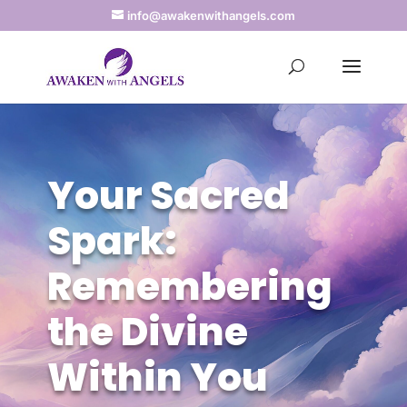
info@awakenwithangels.com
Your Sacred
Spark:
Remembering
the Divine
Within You