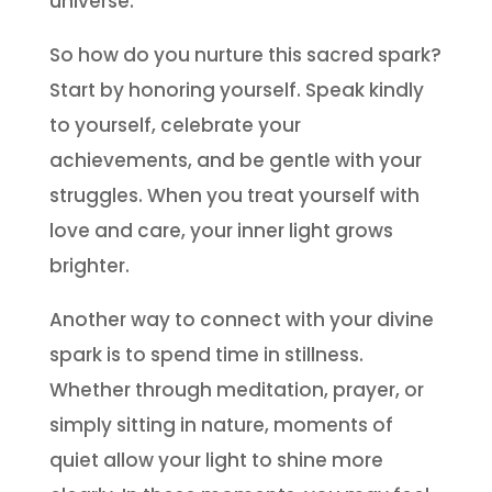
universe.
So how do you nurture this sacred spark?
Start by honoring yourself. Speak kindly
to yourself, celebrate your
achievements, and be gentle with your
struggles. When you treat yourself with
love and care, your inner light grows
brighter.
Another way to connect with your divine
spark is to spend time in stillness.
Whether through meditation, prayer, or
simply sitting in nature, moments of
quiet allow your light to shine more