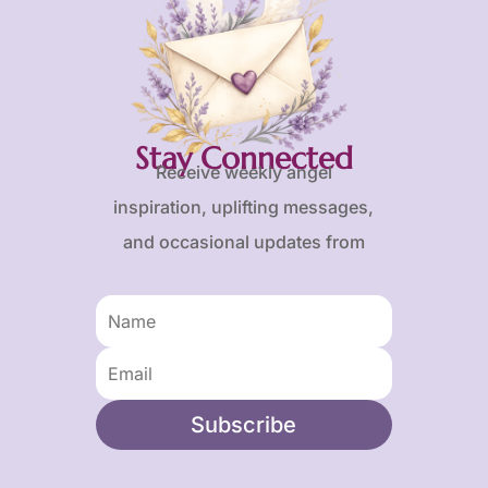
Stay Connected
Receive weekly angel
inspiration, uplifting messages,
and occasional updates from
Karen and Frank.
Subscribe