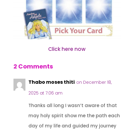
Click here now
2 Comments
Thabo moses thiti
on December 18,
2025 at 7:06 am
Thanks all long I wasn’t aware of that
may holy spirit show me the path each
day of my life and guided my journey