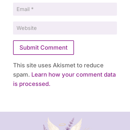
Submit Comment
This site uses Akismet to reduce
spam.
Learn how your comment data
is processed.