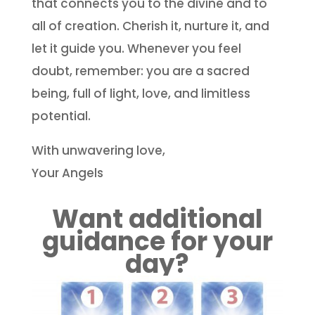
that connects you to the divine and to
all of creation. Cherish it, nurture it, and
let it guide you. Whenever you feel
doubt, remember: you are a sacred
being, full of light, love, and limitless
potential.
With unwavering love,
Your Angels
Want additional
guidance for your
day?