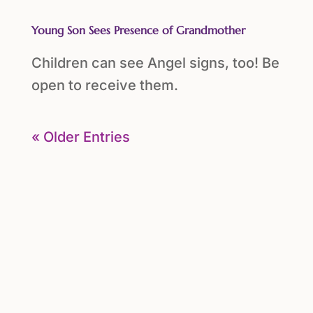
Young Son Sees Presence of Grandmother
Children can see Angel signs, too! Be
open to receive them.
« Older Entries