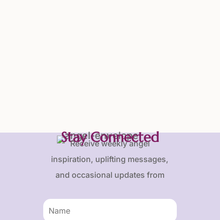
Stay Connected
Receive weekly angel
inspiration, uplifting messages,
and occasional updates from
Karen and Frank.