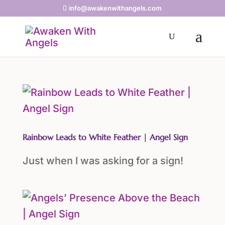
info@awakenwithangels.com
Rainbow Leads to White Feather | Angel Sign
Just when I was asking for a sign!