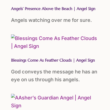
Angels’ Presence Above the Beach | Angel Sign
Angels watching over me for sure.
Blessings Come As Feather Clouds | Angel Sign
God conveys the message he has an
eye on us through his angels.