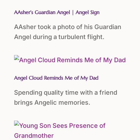
AAsher’s Guardian Angel | Angel Sign
AAsher took a photo of his Guardian
Angel during a turbulent flight.
Angel Cloud Reminds Me of My Dad
Spending quality time with a friend
brings Angelic memories.