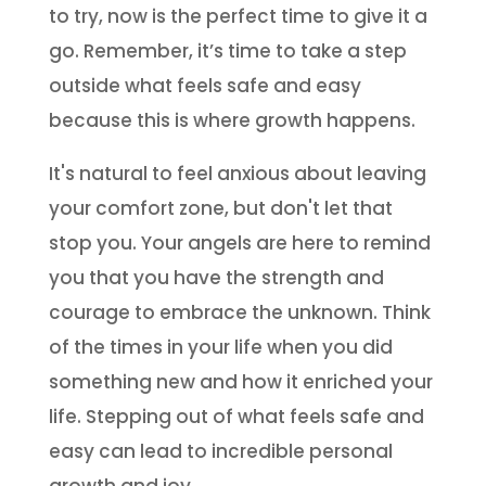
to try, now is the perfect time to give it a
go. Remember, it’s time to take a step
outside what feels safe and easy
because this is where growth happens.
It's natural to feel anxious about leaving
your comfort zone, but don't let that
stop you. Your angels are here to remind
you that you have the strength and
courage to embrace the unknown. Think
of the times in your life when you did
something new and how it enriched your
life. Stepping out of what feels safe and
easy can lead to incredible personal