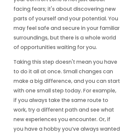
facing fears; it's about discovering new
parts of yourself and your potential. You
may feel safe and secure in your familiar
surroundings, but there is a whole world
of opportunities waiting for you.
Taking this step doesn't mean you have
to do it all at once. Small changes can
make a big difference, and you can start
with one small step today. For example,
if you always take the same route to
work, try a different path and see what
new experiences you encounter. Or, if
you have a hobby you’ve always wanted