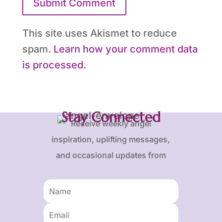
Submit Comment
This site uses Akismet to reduce
spam.
Learn how your comment data
is processed.
Stay Connected
Receive weekly angel
inspiration, uplifting messages,
and occasional updates from
Karen and Frank.