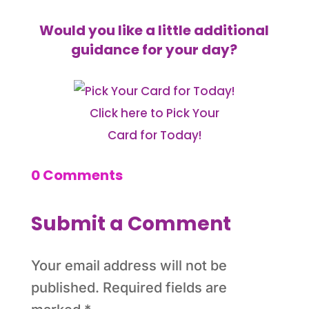
Would you like a little additional
guidance for your day?
Click here to Pick Your
Card for Today!
0 Comments
Submit a Comment
Your email address will not be
published.
Required fields are