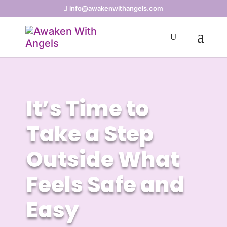
info@awakenwithangels.com
It’s Time to
Take a Step
Outside What
Feels Safe and
Easy