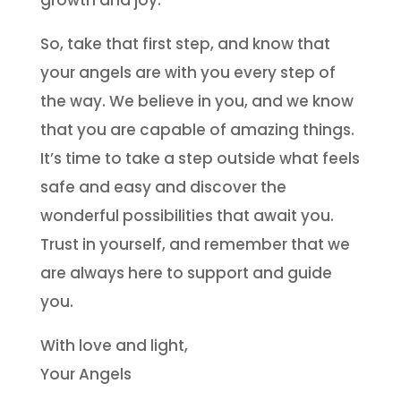
growth and joy.
So, take that first step, and know that
your angels are with you every step of
the way. We believe in you, and we know
that you are capable of amazing things.
It’s time to take a step outside what feels
safe and easy and discover the
wonderful possibilities that await you.
Trust in yourself, and remember that we
are always here to support and guide
you.
With love and light,
Your Angels