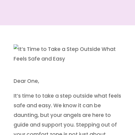
Dear One,
It’s time to take a step outside what feels
safe and easy. We know it can be
daunting, but your angels are here to
guide and support you. Stepping out of
your comfort zone is not just about