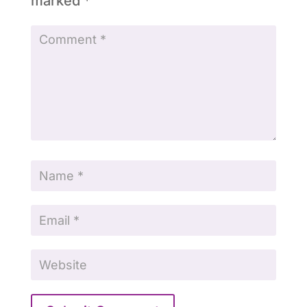
marked
*